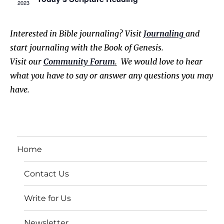
2023
r
o
v
i
c
f
Interested in Bible journaling? Visit
Journaling
and
g
start journaling with the Book of Genesis.
h
E
a
Visit our
Community Forum
.
We would love to hear
a
v
t
what you have to say or answer any questions you may
have.
i
n
e
o
d
n
n
V
t
Home
i
s
Contact Us
e
w
Write for Us
s
Newsletter