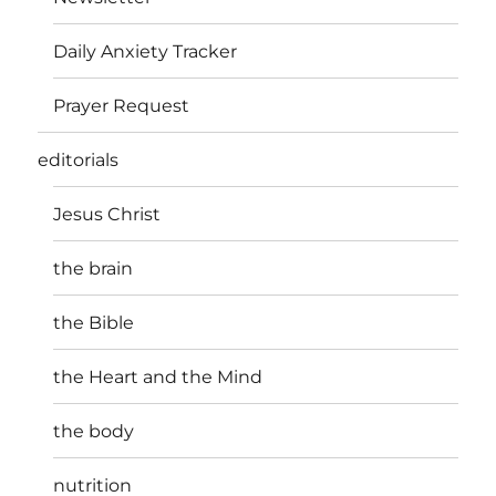
N
Daily Anxiety Tracker
a
Prayer Request
v
editorials
i
Jesus Christ
g
a
the brain
t
the Bible
i
the Heart and the Mind
o
the body
n
nutrition