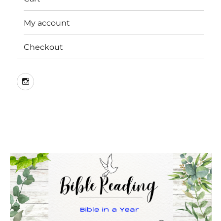
My account
Checkout
Instagram