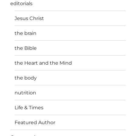
editorials
Jesus Christ
the brain
the Bible
the Heart and the Mind
the body
nutrition
Life & Times
Featured Author