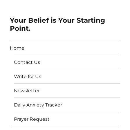
Your Belief is Your Starting
Point.
Home
Contact Us
Write for Us
Newsletter
Daily Anxiety Tracker
Prayer Request