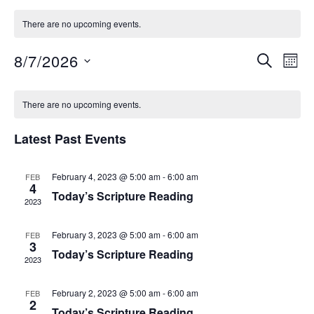
There are no upcoming events.
8/7/2026
S
E
E
M
E
O
S
v
A
v
C
N
e
R
e
There are no upcoming events.
T
C
e
l
a
H
n
H
Latest Past Events
e
n
t
l
c
V
February 4, 2023 @ 5:00 am
-
6:00 am
FEB
t
t
e
4
i
Today’s Scripture Reading
d
2023
s
n
e
a
February 3, 2023 @ 5:00 am
-
6:00 am
FEB
S
t
w
d
3
Today’s Scripture Reading
e
2023
s
e
a
.
N
February 2, 2023 @ 5:00 am
-
6:00 am
FEB
a
r
2
a
Today’s Scripture Reading