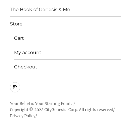
The Book of Genesis & Me
Store
Cart
My account
Checkout
Instagram
Your Belief is Your Starting Point.
Copyright © 2024 CityGenesis, Corp. All rights reserved/
Privacy Policy
/