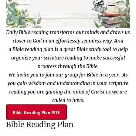
Daily Bible reading transforms our minds and draws us
closer to God in an effortlessly seamless way. And
a
Bible reading plan
is a great Bible study tool to help
organize your scripture reading
to make successful
progress through the Bible.
We invite you to join our group for Bible in a year. As
you gain wisdom and understanding in your scripture
reading you are gaining the mind of Christ as we are
called to have.
Bible Reading Plan PDF
Bible Reading Plan