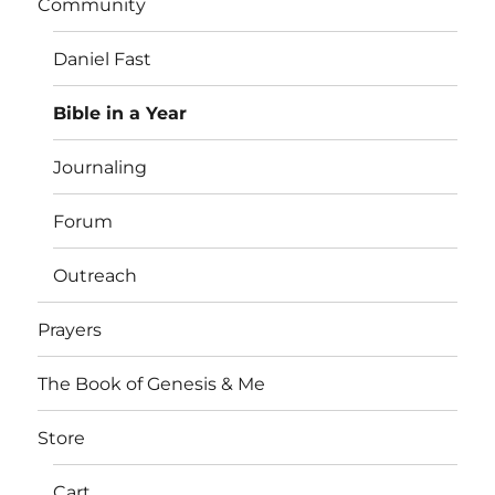
Community
Daniel Fast
Bible in a Year
Journaling
Forum
Outreach
Prayers
The Book of Genesis & Me
Store
Cart