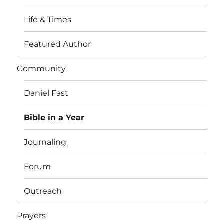
Life & Times
Featured Author
Community
Daniel Fast
Bible in a Year
Journaling
Forum
Outreach
Prayers