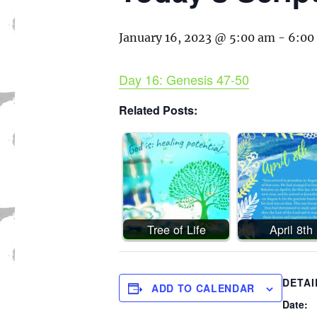
January 16, 2023 @ 5:00 am
-
6:00
Day 16: Genesis 47-50
Related Posts:
Tree of Life
April 8th
DETAI
ADD TO CALENDAR
Date: