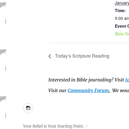
January
Time:
5:00 am
Event 
Bible R
Today’s Scripture Reading
Interested in Bible journaling? Visit
J
Visit our
Community Forum
.
We would
Instagram
Your Belief is Your Starting Point.