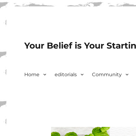
Your Belief is Your Starti
Home
editorials
Community