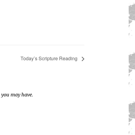
Today’s Scripture Reading
s you may have.