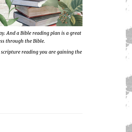
way. And a
Bible reading plan
is a great
ss through the Bible.
 scripture reading you are gaining the