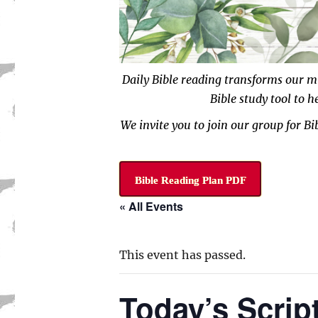
Daily Bible reading transforms our m
Bible study tool to 
We invite you to join our group for B
Bible Reading Plan PDF
« All Events
This event has passed.
Today’s Scrip