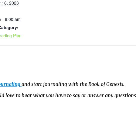
 16, 2023
 - 6:00 am
Category:
eading Plan
ournaling
and start journaling with the Book of Genesis.
 love to hear what you have to say or answer any question