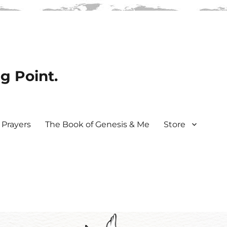
ng Point.
Prayers
The Book of Genesis & Me
Store