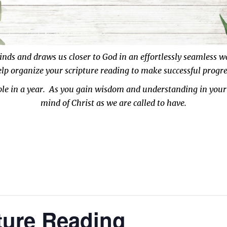
inds and draws us closer to God in an effortlessly seamless 
help organize your scripture reading
to make successful progre
ible in a year. As you gain wisdom and understanding in your
mind of Christ as we are called to have.
ture Reading