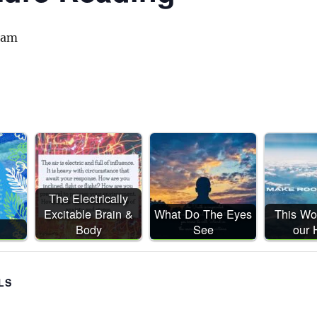
 am
The Electrically
Excitable Brain &
What Do The Eyes
This Wor
Body
See
our
LS