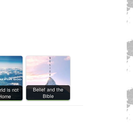
Belief and the
ld is not
Bible
 Home