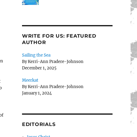
WRITE FOR US: FEATURED
AUTHOR
Sailing the Sea
en
By Kerri-Ann Pradere-Johnson
December 1, 2025
Meerkat
t
By Kerri-Ann Pradere-Johnson
o
January 1, 2024
of
EDITORIALS