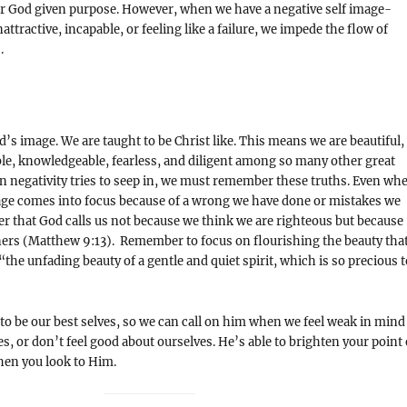
ur God given purpose. However, when we have a negative self image-
attractive, incapable, or feeling like a failure, we impede the flow of
s.
d’s image. We are taught to be Christ like. This means we are beautiful,
le, knowledgeable, fearless, and diligent among so many other great
n negativity tries to seep in, we must remember these truths. Even wh
mage comes into focus because of a wrong we have done or mistakes we
 that God calls us not because we think we are righteous but because
ers (Matthew 9:13). Remember to focus on flourishing the beauty tha
the unfading beauty of a gentle and quiet spirit, which is so precious t
 to be our best selves, so we can call on him when we feel weak in mind
es, or don’t feel good about ourselves. He’s able to brighten your point 
hen you look to Him.