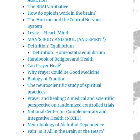
Addiction
The BRAIN Initiative
How do opioids work in the brain?
The Horizon and the Central Nervous
System
Levav – Heart, Mind
MAN’S BODY AND SOUL (AND SPIRIT?)
Definition: Equilibrium
Definition: Homeostatic equilibrium
Handbook of Religion and Health
Can Prayer Heal?
Why Prayer Could Be Good Medicine
Biology of Emotion
The neuroscientific study of spiritual
practices
Prayer and healing: A medical and scientific
perspective on randomized controlled trials
National Center for Complementary and
Integrative Health (NCCIH)
Neurobiology of Alchohol Dependence
Pain: Is It All in the Brain or the Heart?