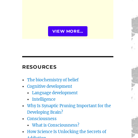
VIEW MORE...
RESOURCES
The biochemistry of belief
Cognitive development
Language development
Intelligence
Why Is Synaptic Pruning Important for the
Developing Brain?
Consciousness
What is Consciousness?
How Science Is Unlocking the Secrets of