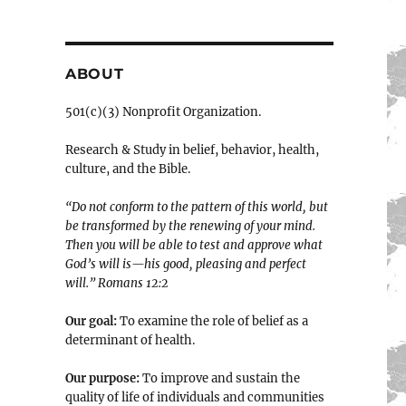
ABOUT
501(c)(3) Nonprofit Organization.
Research & Study in belief, behavior, health,
culture, and the Bible.
“Do not conform to the pattern of this world, but
be transformed by the renewing of your mind.
Then you will be able to test and approve what
God’s will is—his good, pleasing and perfect
will.” ‭‭Romans‬ ‭12:2‬
Our goal:
To examine the role of belief as a
determinant of health.
Our purpose:
To improve and sustain the
quality of life of individuals and communities