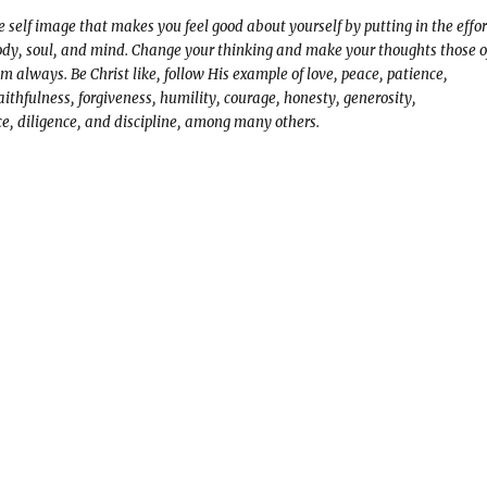
ve self image that makes you feel good about yourself by putting in the effor
body, soul, and mind. Change your thinking and make your thoughts those o
m always. Be Christ like, follow His example of love, peace, patience,
aithfulness, forgiveness, humility, courage, honesty, generosity,
e, diligence, and discipline, among many others.