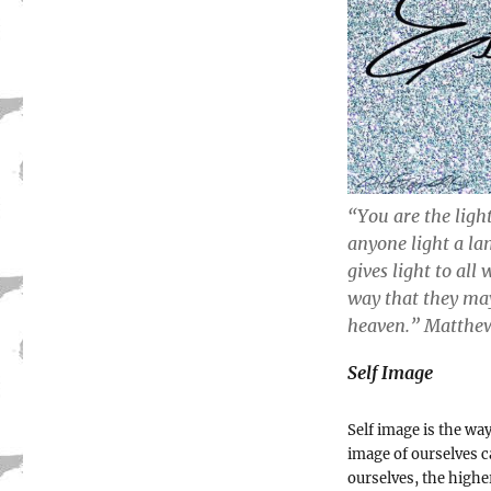
“You are the light
anyone light a la
gives light to all
way that they may
heaven.” Matthew‬
Self Image
Self image is the wa
image of ourselves c
ourselves, the highe