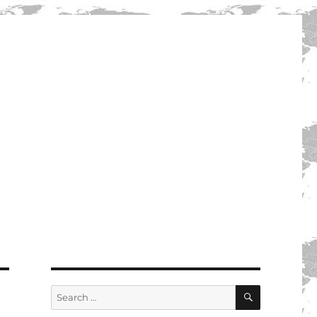
SEARCH
Search
for: