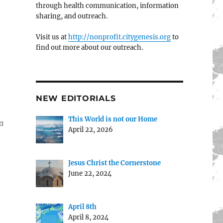
through health communication, information
sharing, and outreach.
Visit us at
http://nonprofit.citygenesis.org
to
find out more about our outreach.
NEW EDITORIALS
This World is not our Home
a
April 22, 2026
Jesus Christ the Cornerstone
June 22, 2024
April 8th
April 8, 2024