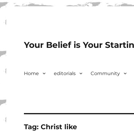
Your Belief is Your Starti
Home
editorials
Community
Tag:
Christ like