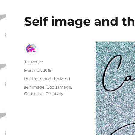
Self image and th
Author
J.T. Reece
Posted
March 21, 2019
on
Categories
the Heart and the Mind
Tags
self image
,
God's image
,
Christ like
,
Positivity