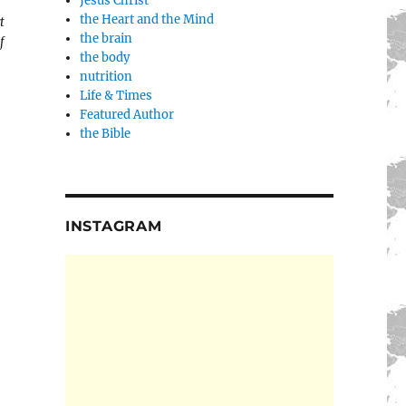
Jesus Christ
the Heart and the Mind
t
the brain
f
the body
nutrition
Life & Times
Featured Author
the Bible
INSTAGRAM