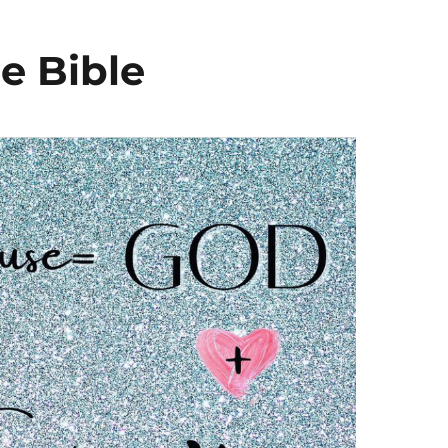
e Bible