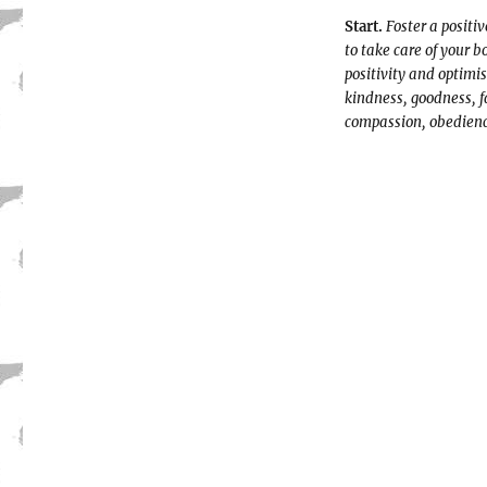
Start.
Foster a positi
to take care of your 
positivity and optimis
kindness, goodness, f
compassion, obedienc