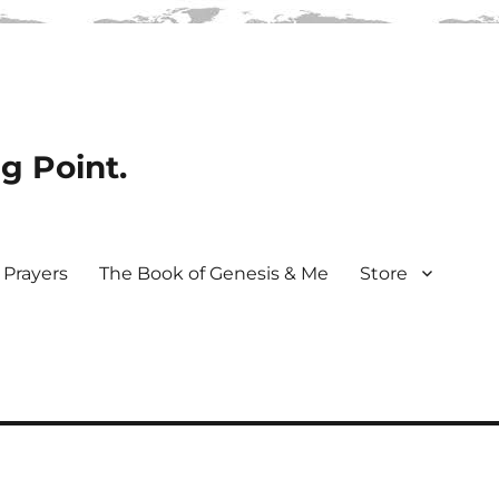
ng Point.
Prayers
The Book of Genesis & Me
Store