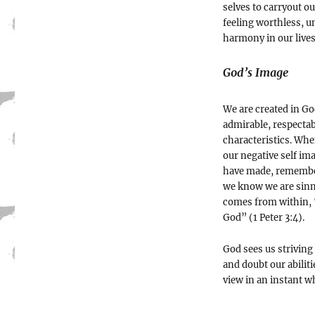
selves to carryout o
feeling worthless, un
harmony in our live
God’s Image
We are created in Go
admirable, respectab
characteristics. Whe
our negative self i
have made, remember
we know we are sinn
comes from within, “
God” (1 Peter 3:4).
God sees us striving
and doubt our abiliti
view in an instant w