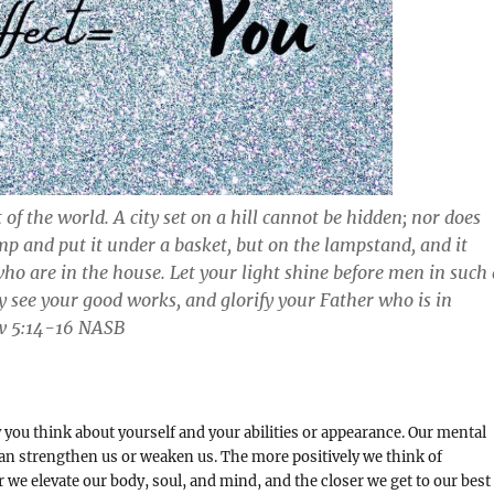
 of the world. A city set on a hill cannot be hidden; nor does
mp and put it under a basket, but on the lampstand, and it
 who are in the house. Let your light shine before men in such 
 see your good works, and glorify your Father who is in
 ‭5:14-16‬ ‭NASB
y you think about yourself and your abilities or appearance. Our mental
an strengthen us or weaken us. The more positively we think of
r we elevate our body, soul, and mind, and the closer we get to our best