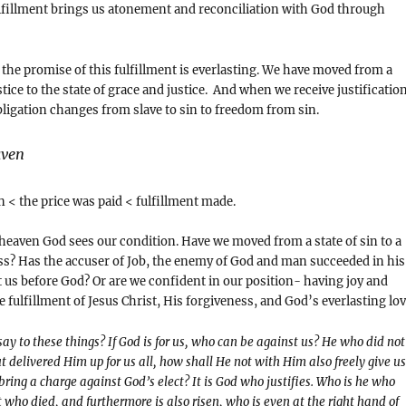
ulfillment brings us atonement and reconciliation with God through
d the promise of this fulfillment is everlasting. We have moved from a
stice to the state of grace and justice. And when we receive justificatio
bligation changes from slave to sin to freedom from sin.
aven
in < the price was paid < fulfillment made.
 heaven God sees our condition. Have we moved from a state of sin to a
ss? Has the accuser of Job, the enemy of God and man succeeded in his
t us before God? Or are we confident in our position- having joy and
e fulfillment of Jesus Christ, His forgiveness, and God’s everlasting lov
ay to these things? If God is for us, who can be against us? He who did not
t delivered Him up for us all, how shall He not with Him also freely give us
bring a charge against God’s elect? It is God who justifies. Who is he who
 who died, and furthermore is also risen, who is even at the right hand of