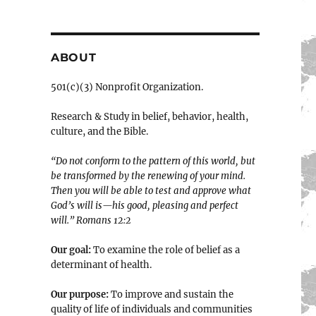
ABOUT
501(c)(3) Nonprofit Organization.
Research & Study in belief, behavior, health,
culture, and the Bible.
“Do not conform to the pattern of this world, but
be transformed by the renewing of your mind.
Then you will be able to test and approve what
God’s will is—his good, pleasing and perfect
will.” ‭‭Romans‬ ‭12:2‬
Our goal:
To examine the role of belief as a
determinant of health.
Our purpose:
To improve and sustain the
quality of life of individuals and communities