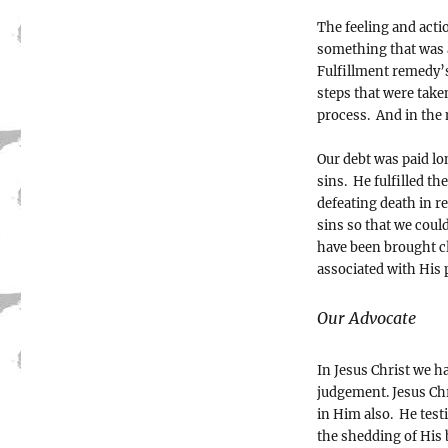
The feeling and acti
something that was 
Fulfillment remedy’
steps that were take
process. And in the m
Our debt was paid lon
sins. He fulfilled t
defeating death in r
sins so that we could
have been brought cl
associated with His 
Our Advocate
In Jesus Christ we h
judgement. Jesus Chr
in Him also. He test
the shedding of His 