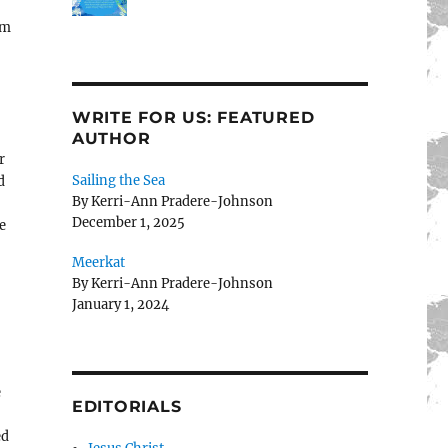
om
WRITE FOR US: FEATURED
AUTHOR
r
Sailing the Sea
d
By Kerri-Ann Pradere-Johnson
December 1, 2025
e
Meerkat
By Kerri-Ann Pradere-Johnson
January 1, 2024
e
EDITORIALS
-
ed