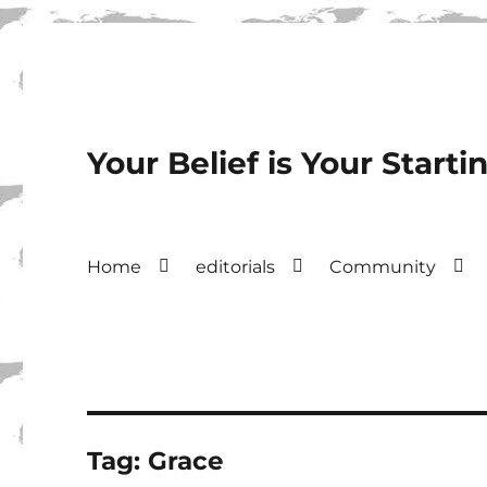
Your Belief is Your Starti
Home
editorials
Community
Tag:
Grace