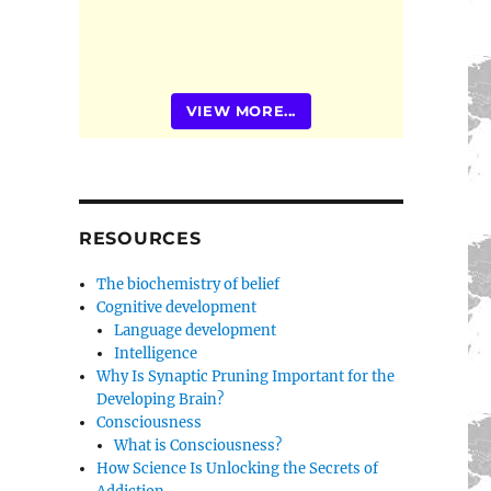
VIEW MORE...
RESOURCES
The biochemistry of belief
Cognitive development
Language development
Intelligence
Why Is Synaptic Pruning Important for the
Developing Brain?
Consciousness
What is Consciousness?
How Science Is Unlocking the Secrets of