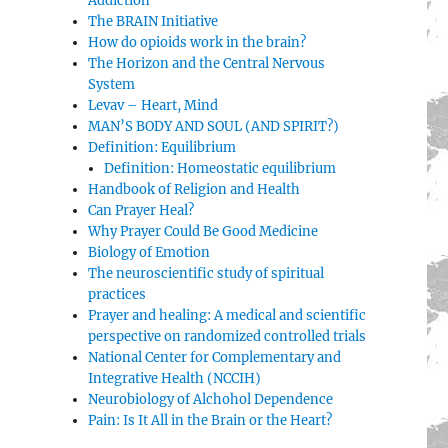
Addiction
The BRAIN Initiative
How do opioids work in the brain?
The Horizon and the Central Nervous
System
Levav – Heart, Mind
MAN’S BODY AND SOUL (AND SPIRIT?)
Definition: Equilibrium
Definition: Homeostatic equilibrium
Handbook of Religion and Health
Can Prayer Heal?
Why Prayer Could Be Good Medicine
Biology of Emotion
The neuroscientific study of spiritual
practices
Prayer and healing: A medical and scientific
perspective on randomized controlled trials
National Center for Complementary and
Integrative Health (NCCIH)
Neurobiology of Alchohol Dependence
Pain: Is It All in the Brain or the Heart?