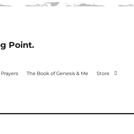
ng Point.
Prayers
The Book of Genesis & Me
Store