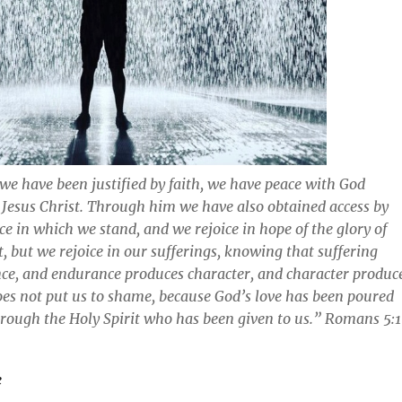
 we have been justified by faith, we have peace with God
Jesus Christ. Through him we have also obtained access by
ace in which we stand, and we rejoice in hope of the glory of
, but we rejoice in our sufferings, knowing that suffering
ce, and endurance produces character, and character produc
es not put us to shame, because God’s love has been poured
hrough the Holy Spirit who has been given to us.” Romans 5:
e