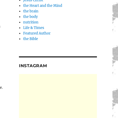
Jesus Christ
the Heart and the Mind
the brain
the body
nutrition
n
Life & Times
Featured Author
the Bible
INSTAGRAM
e.