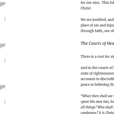
for our sins. This f
Christ.
We are justified, an
place of sin and inju
through faith, our o
The Courts of He
There is a cost for s
And in the courts of
state of righteousne
accounts to discredi
peace in believing th
“What then shall we s
spare His own Son, bu
all things? Who shall 
condemns? It is Christ