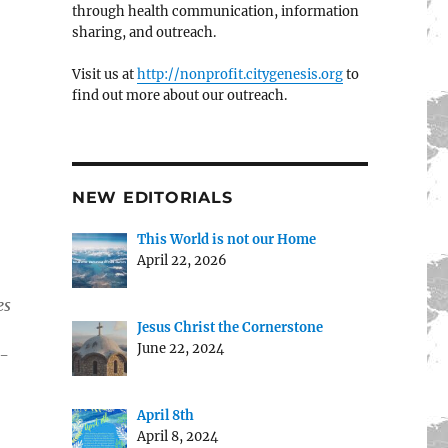
through health communication, information
sharing, and outreach.
Visit us at
http://nonprofit.citygenesis.org
to
find out more about our outreach.
NEW EDITORIALS
This World is not our Home
April 22, 2026
es
Jesus Christ the Cornerstone
June 22, 2024
1-
April 8th
April 8, 2024