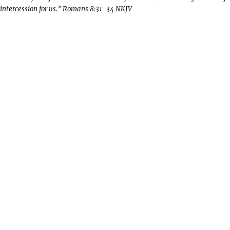
intercession for us.” Romans 8:31-34 NKJV