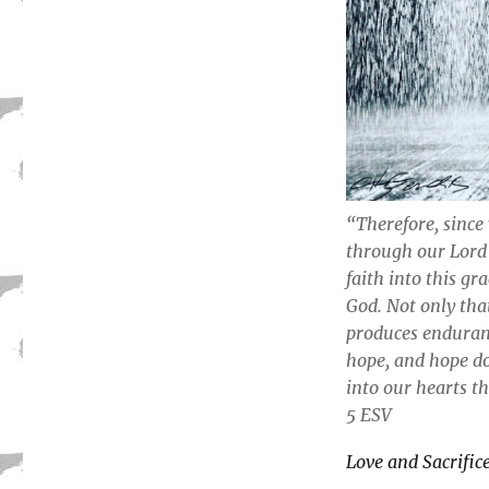
“Therefore, since
through our Lord 
faith into this gr
God. Not only that
produces enduran
hope, and hope do
into our hearts t
5 ESV
Love and Sacrific