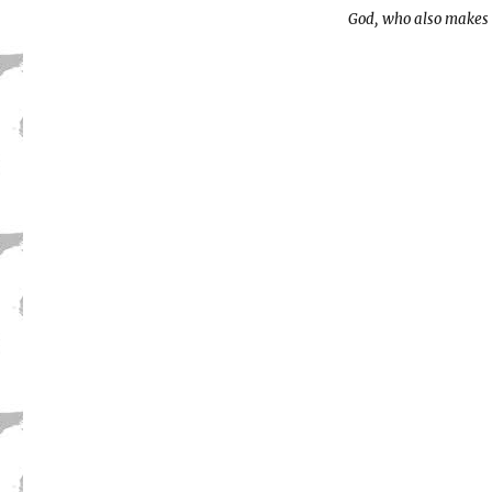
God, who also makes 