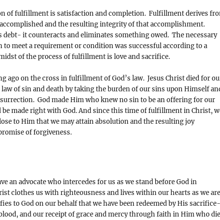
on of fulfillment is satisfaction and completion. Fulfillment derives fr
accomplished and the resulting integrity of that accomplishment.
s debt- it counteracts and eliminates something owed. The necessary
n to meet a requirement or condition was successful according to a
idst of the process of fulfillment is love and sacrifice.
g ago on the cross in fulfillment of God’s law. Jesus Christ died for ou
he law of sin and death by taking the burden of our sins upon Himself an
esurrection. God made Him who knew no sin to be an offering for our
 be made right with God. And since this time of fulfillment in Christ, w
ose to Him that we may attain absolution and the resulting joy
promise of forgiveness.
ave an advocate who intercedes for us as we stand before God in
ist clothes us with righteousness and lives within our hearts as we ar
ifies to God on our behalf that we have been redeemed by His sacrifice
blood, and our receipt of grace and mercy through faith in Him who di