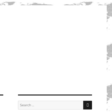
SEARCH
Search
for: