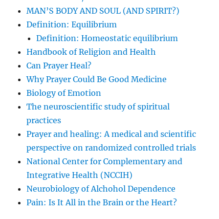
MAN’S BODY AND SOUL (AND SPIRIT?)
Definition: Equilibrium
Definition: Homeostatic equilibrium
Handbook of Religion and Health
Can Prayer Heal?
Why Prayer Could Be Good Medicine
Biology of Emotion
The neuroscientific study of spiritual
practices
Prayer and healing: A medical and scientific
perspective on randomized controlled trials
National Center for Complementary and
Integrative Health (NCCIH)
Neurobiology of Alchohol Dependence
Pain: Is It All in the Brain or the Heart?