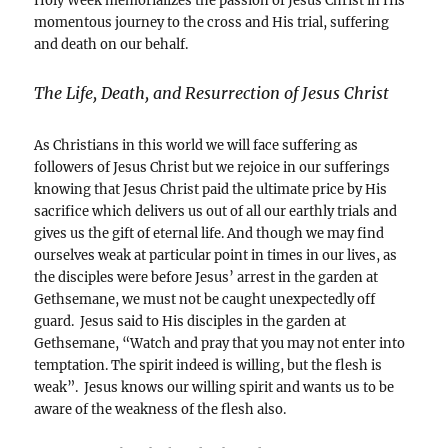
Holy Week memorializes the passion of Jesus Christ in His
momentous journey to the cross and His trial, suffering
and death on our behalf.
The Life, Death, and Resurrection of Jesus Christ
As Christians in this world we will face suffering as
followers of Jesus Christ but we rejoice in our sufferings
knowing that Jesus Christ paid the ultimate price by His
sacrifice which delivers us out of all our earthly trials and
gives us the gift of eternal life. And though we may find
ourselves weak at particular point in times in our lives, as
the disciples were before Jesus’ arrest in the garden at
Gethsemane, we must not be caught unexpectedly off
guard. Jesus said to His disciples in the garden at
Gethsemane, “Watch and pray that you may not enter into
temptation. The spirit indeed is willing, but the flesh is
weak”. Jesus knows our willing spirit and wants us to be
aware of the weakness of the flesh also.