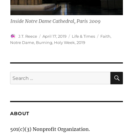
Inside Notre Dame Cathedral, Paris 2009
Author
Posted
Categories
Tags
J.T. Reece
April 17, 2019
Life & Times
Faith
,
on
Notre Dame
,
Burning
,
Holy Week
,
2019
SE
Search
for:
ABOUT
501(c)(3) Nonprofit Organization.