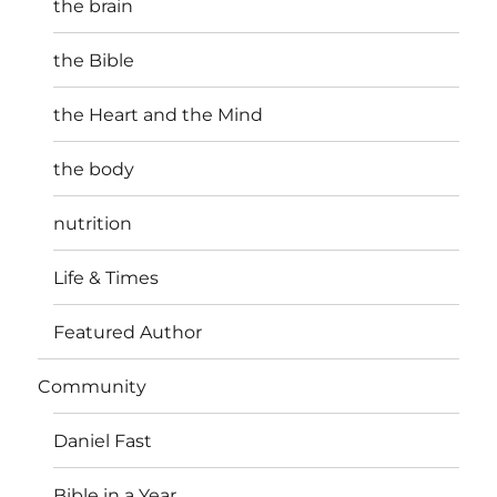
the brain
the Bible
the Heart and the Mind
the body
nutrition
Life & Times
Featured Author
Community
Daniel Fast
Bible in a Year