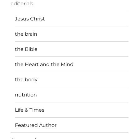
editorials
Jesus Christ
the brain
the Bible
the Heart and the Mind
the body
nutrition
Life & Times
Featured Author