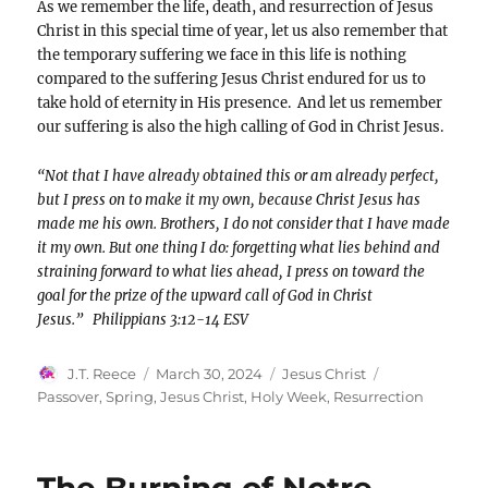
As we remember the life, death, and resurrection of Jesus
Christ in this special time of year, let us also remember that
the temporary suffering we face in this life is nothing
compared to the suffering Jesus Christ endured for us to
take hold of eternity in His presence. And let us remember
our suffering is also the high calling of God in Christ Jesus.
“Not that I have already obtained this or am already perfect,
but I press on to make it my own, because Christ Jesus has
made me his own. Brothers, I do not consider that I have made
it my own. But one thing I do: forgetting what lies behind and
straining forward to what lies ahead, I press on toward the
goal for the prize of the upward call of God in Christ
Jesus.”
Philippians 3:12-14 ESV
Author
Posted
Categories
Tags
J.T. Reece
March 30, 2024
Jesus Christ
on
Passover
,
Spring
,
Jesus Christ
,
Holy Week
,
Resurrection
The Burning of Notre