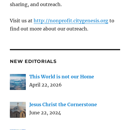
sharing, and outreach.
Visit us at
http://nonprofit.citygenesis.org
to
find out more about our outreach.
NEW EDITORIALS
This World is not our Home
April 22, 2026
Jesus Christ the Cornerstone
June 22, 2024