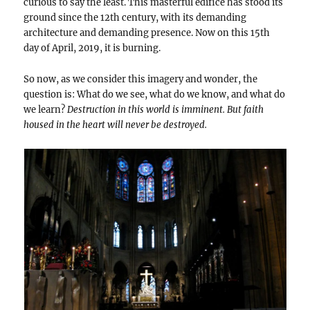
curious to say the least. This masterful edifice has stood its
ground since the 12th century, with its demanding
architecture and demanding presence. Now on this 15th
day of April, 2019, it is burning.
So now, as we consider this imagery and wonder, the
question is: What do we see, what do we know, and what do
we learn?
Destruction in this world is imminent. But faith
housed in the heart will never be destroyed.