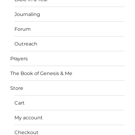
Journaling
Forum
Outreach
Prayers
The Book of Genesis & Me
Store
Cart
My account
Checkout