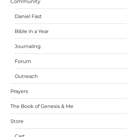
Community
Daniel Fast
Bible in a Year
Journaling
Forum
Outreach
Prayers
The Book of Genesis & Me
Store
Cart