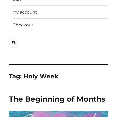
My account
Checkout
Instagram
Tag:
Holy Week
The Beginning of Months