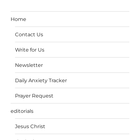
Home
Contact Us
Write for Us
Newsletter
Daily Anxiety Tracker
Prayer Request
editorials
Jesus Christ