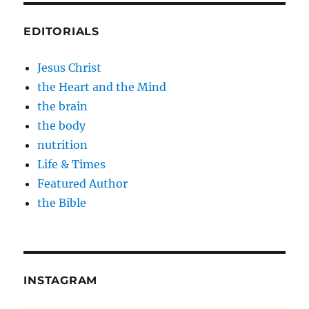
EDITORIALS
Jesus Christ
the Heart and the Mind
the brain
the body
nutrition
Life & Times
Featured Author
the Bible
INSTAGRAM