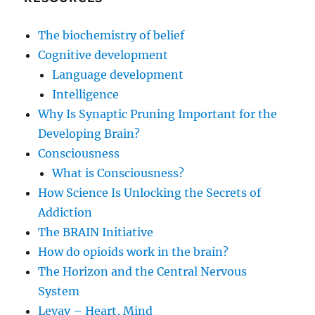
The biochemistry of belief
Cognitive development
Language development
Intelligence
Why Is Synaptic Pruning Important for the
Developing Brain?
Consciousness
What is Consciousness?
How Science Is Unlocking the Secrets of
Addiction
The BRAIN Initiative
How do opioids work in the brain?
The Horizon and the Central Nervous
System
Levav – Heart, Mind