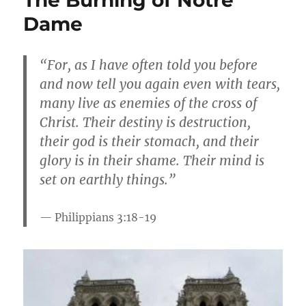
Dame
“For, as I have often told you before
and now tell you again even with tears,
many live as enemies of the cross of
Christ. Their destiny is destruction,
their god is their stomach, and their
glory is in their shame. Their mind is
set on earthly things.”
Philippians 3:18-1
9