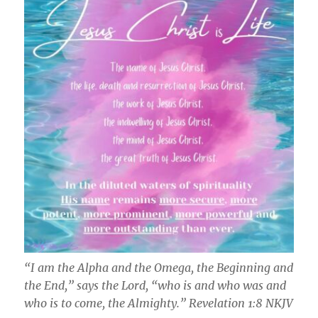
“I am the Alpha and the Omega, the Beginning and
the End,” says the Lord, “who is and who was and
who is to come, the Almighty.” ‭‭Revelation‬ ‭1‬:‭8‬ ‭NKJV‬‬