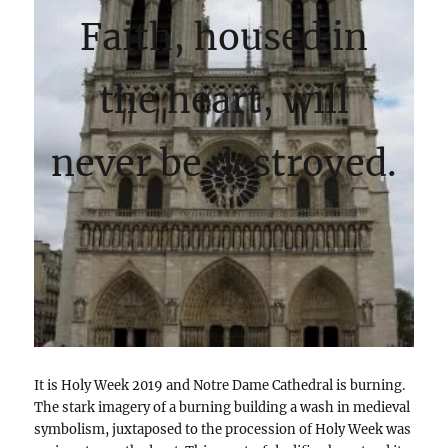
Faith, housed in
the heart, will
never be destroyed.
It is Holy Week 2019 and Notre Dame Cathedral is burning.
The stark imagery of a burning building a wash in medieval
symbolism, juxtaposed to the procession of Holy Week was