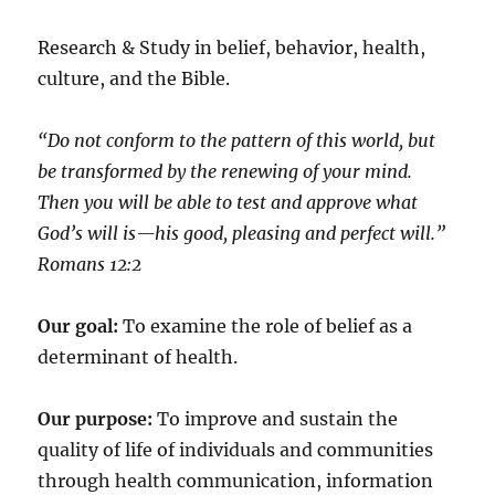
Research & Study in belief, behavior, health,
culture, and the Bible.
“Do not conform to the pattern of this world, but
be transformed by the renewing of your mind.
Then you will be able to test and approve what
God’s will is—his good, pleasing and perfect will.”
‭‭Romans‬ ‭12:2‬
Our goal:
To examine the role of belief as a
determinant of health.
Our purpose:
To improve and sustain the
quality of life of individuals and communities
through health communication, information