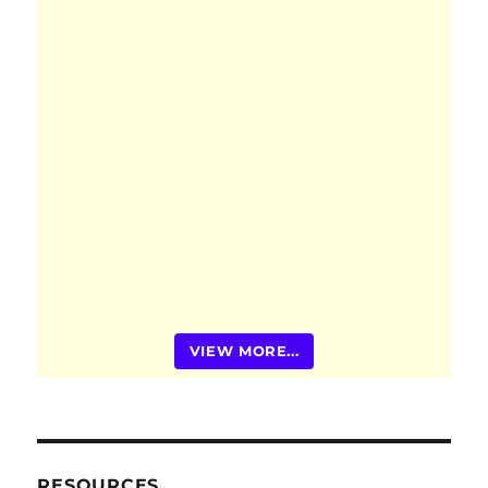
VIEW MORE...
RESOURCES