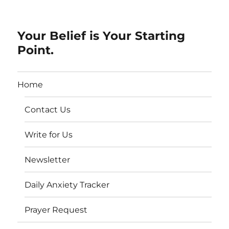
Your Belief is Your Starting
Point.
Home
Contact Us
Write for Us
Newsletter
Daily Anxiety Tracker
Prayer Request