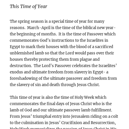
This Time of Year
The spring season is a special time of year for many
reasons. March-April is the time of the biblical new year-
the beginning of months. It is the time of Passover which
commemorates God’s instructions to the Israelites in
Egypt to mark their houses with the blood of a sacrificed
unblemished lamb so that the Lord would pass over their
houses thereby protecting them from plague and
destruction. The Lord’s Passover celebrates the Israelites’
exodus and ultimate freedom from slavery in Egypt- a
foreshadowing of the ultimate passover and freedom from
the slavery of sin and death through Jesus Christ.
This time of year is also the time of Holy Week which
commemorates the final days of Jesus Christ who is the
lamb of God and our ultimate passover lamb fulfillment.
From Jesus’ triumphal entry into Jerusalem riding on a colt
to the culmination in Jesus’ Crucifixion and Resurrection,