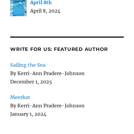
April 8th
April 8, 2024
WRITE FOR US: FEATURED AUTHOR
Sailing the Sea
By Kerri-Ann Pradere-Johnson
December 1, 2025
Meerkat
By Kerri-Ann Pradere-Johnson
January 1, 2024