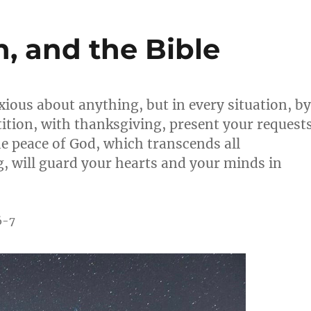
n, and the Bible
ious about anything, but in every situation, by
ition, with thanksgiving, present your request
e peace of God, which transcends all
, will guard your hearts and your minds in
6-7