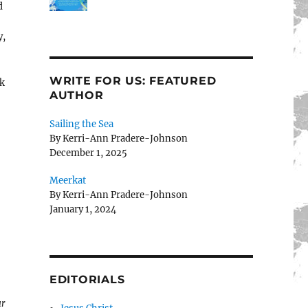
d
y,
WRITE FOR US: FEATURED
ak
AUTHOR
Sailing the Sea
By Kerri-Ann Pradere-Johnson
December 1, 2025
Meerkat
By Kerri-Ann Pradere-Johnson
January 1, 2024
EDITORIALS
ur