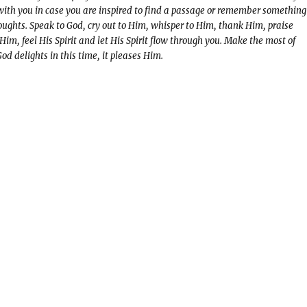
 with you in case you are inspired to find a passage or remember something
oughts. Speak to God, cry out to Him, whisper to Him, thank Him, praise
 Him, feel His Spirit and let His Spirit flow through you. Make the most of
d delights in this time, it pleases Him.