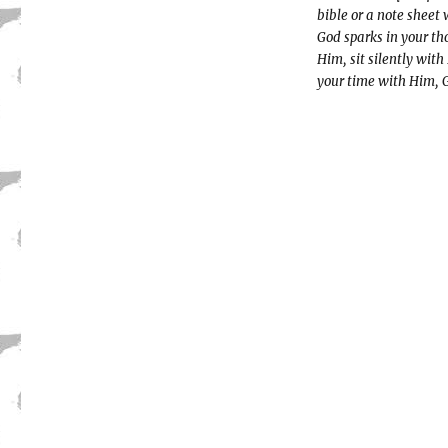
bible or a note sheet
God sparks in your th
Him, sit silently with
your time with Him, Go