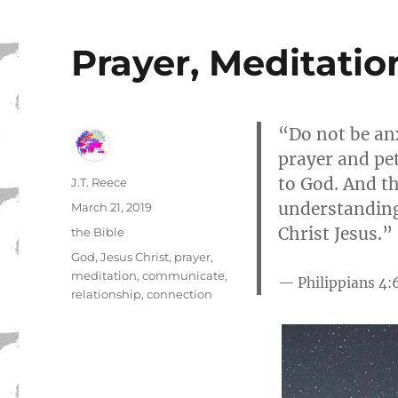
Prayer, Meditatio
“Do not be anx
prayer and pet
to God. And th
Author
J.T. Reece
understanding
Posted
March 21, 2019
on
Christ Jesus.”
Categories
the Bible
Tags
God
,
Jesus Christ
,
prayer
,
meditation
,
communicate
,
Philippians 4:
relationship
,
connection