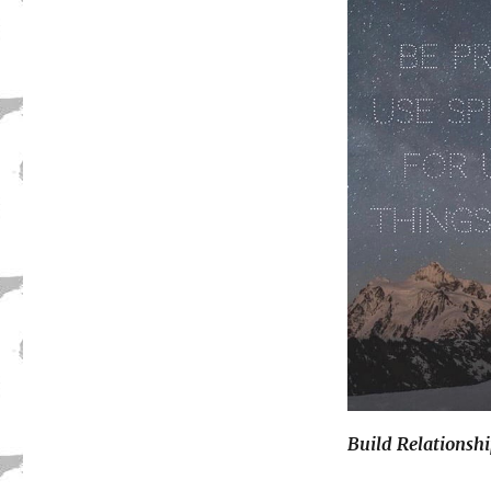
Build Relationsh