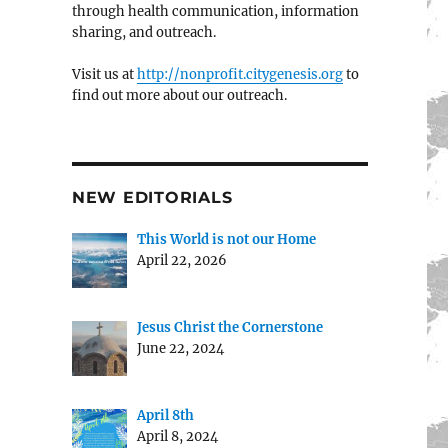
through health communication, information
sharing, and outreach.
Visit us at
http://nonprofit.citygenesis.org
to
find out more about our outreach.
NEW EDITORIALS
This World is not our Home
April 22, 2026
Jesus Christ the Cornerstone
June 22, 2024
April 8th
April 8, 2024