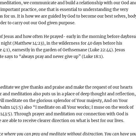
meditation, we communicate and build a relationship with our God an
y important practice, one that is essential to understanding the very
s for us. It is how we are guided by God to become our best selves, bod
rder to carry out our God given purpose.
of Jesus and how often He prayed- early in the morning before daybre
t night (Matthew 14:23), in the wilderness for 40 days before his
 4:1), earnestly in the garden of Gethsemane (Luke 22:44). Jesus
e says to “always pray and never give up” (Luke 18:1).
ditate we give thanks and praise and make the request of our hearts
 and meditation also puts us in a place of deep thought and reflection,
 will meditate on the glorious splendor of Your majesty, And on Your
alm 145:5) also “I meditate on all Your works; I muse on the work of
143:5). Through prayer and meditation our connection with God is
re able to receive clearer direction on what is best for our lives.
ace where you can pray and meditate without distraction. You can have yo