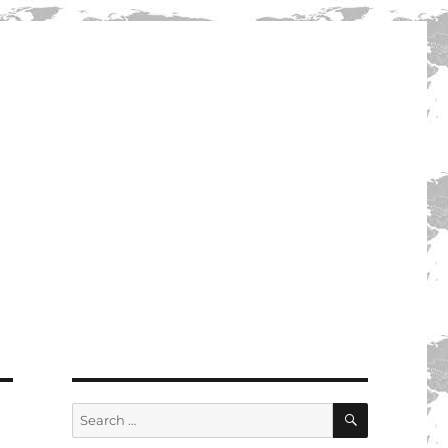
SEARCH
Search
for: