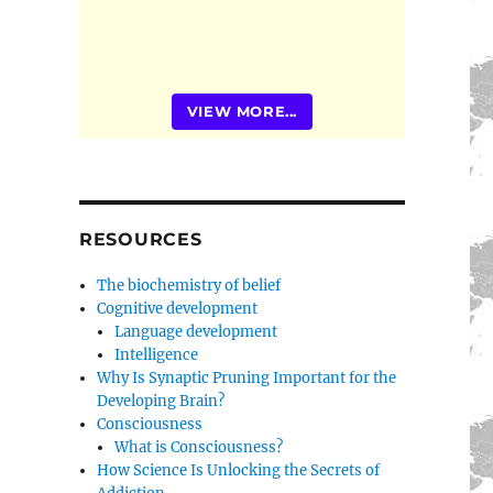
VIEW MORE...
RESOURCES
The biochemistry of belief
Cognitive development
Language development
Intelligence
Why Is Synaptic Pruning Important for the
Developing Brain?
Consciousness
What is Consciousness?
How Science Is Unlocking the Secrets of