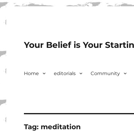
Your Belief is Your Starti
Home
editorials
Community
Tag:
meditation