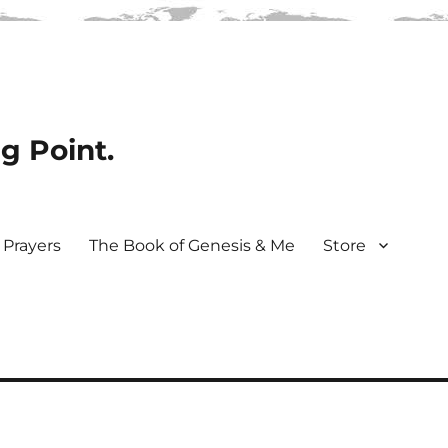
ng Point.
Prayers
The Book of Genesis & Me
Store