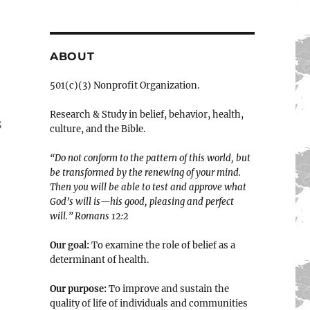
ABOUT
501(c)(3) Nonprofit Organization.
Research & Study in belief, behavior, health,
s
culture, and the Bible.
“Do not conform to the pattern of this world, but
be transformed by the renewing of your mind.
Then you will be able to test and approve what
God’s will is—his good, pleasing and perfect
will.” ‭‭Romans‬ ‭12:2‬
Our goal:
To examine the role of belief as a
determinant of health.
Our purpose:
To improve and sustain the
quality of life of individuals and communities