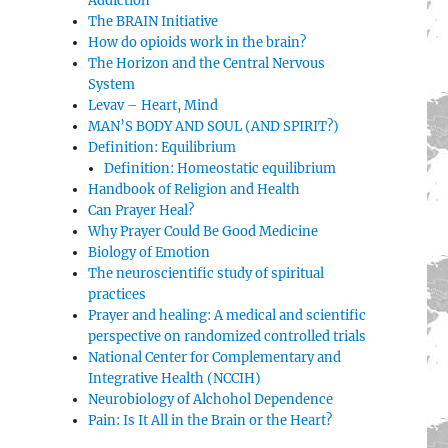
Addiction
The BRAIN Initiative
How do opioids work in the brain?
The Horizon and the Central Nervous
System
Levav – Heart, Mind
MAN’S BODY AND SOUL (AND SPIRIT?)
Definition: Equilibrium
Definition: Homeostatic equilibrium
Handbook of Religion and Health
Can Prayer Heal?
Why Prayer Could Be Good Medicine
Biology of Emotion
The neuroscientific study of spiritual
practices
Prayer and healing: A medical and scientific
perspective on randomized controlled trials
National Center for Complementary and
Integrative Health (NCCIH)
Neurobiology of Alchohol Dependence
Pain: Is It All in the Brain or the Heart?