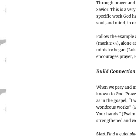
Through prayer and 
Savior. This is a ver
specific work God ha
soul, and mind, in o
Follow the example 
(mark 1:35), alone a
ministry began (Luke
encourages prayer, H
Build Connection
When we pray and me
known to God. Prayer
as in the gospel, “I
wondrous works” (Ps
Your hands” (Psalm 
strengthened and we a
Start.
Find a quiet pl