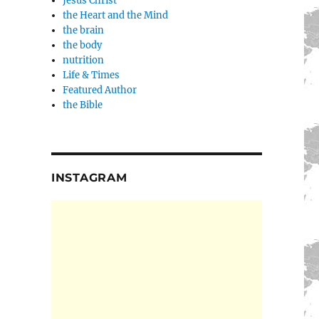
Jesus Christ
the Heart and the Mind
the brain
the body
nutrition
Life & Times
Featured Author
the Bible
INSTAGRAM