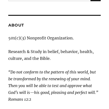
for:
ABOUT
501(c)(3) Nonprofit Organization.
Research & Study in belief, behavior, health,
culture, and the Bible.
“Do not conform to the pattern of this world, but
be transformed by the renewing of your mind.
Then you will be able to test and approve what
God’s will is—his good, pleasing and perfect will.”
‭‭Romans‬ ‭12:2‬