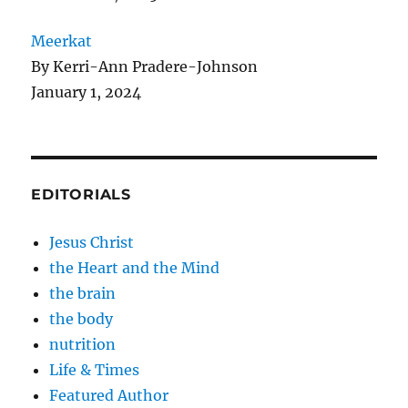
Meerkat
By Kerri-Ann Pradere-Johnson
January 1, 2024
EDITORIALS
Jesus Christ
the Heart and the Mind
the brain
the body
nutrition
Life & Times
Featured Author