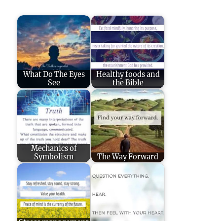
What Do The Eyes
Healthy foods and
See
the Bible
Mechanics of
Symbolism
The Way Forward