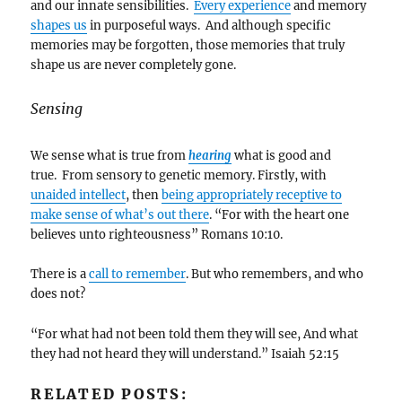
and our innate sensibilities.
Every experience
and memory
shapes us
in purposeful ways. And although specific
memories may be forgotten, those memories that truly
shape us are never completely gone.
Sensing
We sense what is true from
hearing
what is good and
true. From sensory to genetic memory. Firstly, with
unaided intellect
, then
being appropriately receptive to
make sense of what’s out there
. “For with the heart one
believes unto righteousness” Romans 10:10.
There is a
call to remember
. But who remembers, and who
does not?
“For what had not been told them they will see, And what
they had not heard they will understand.” Isaiah 52:15
RELATED POSTS: