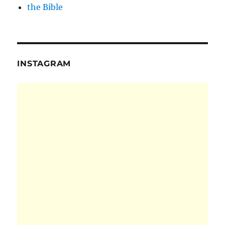
the Bible
INSTAGRAM