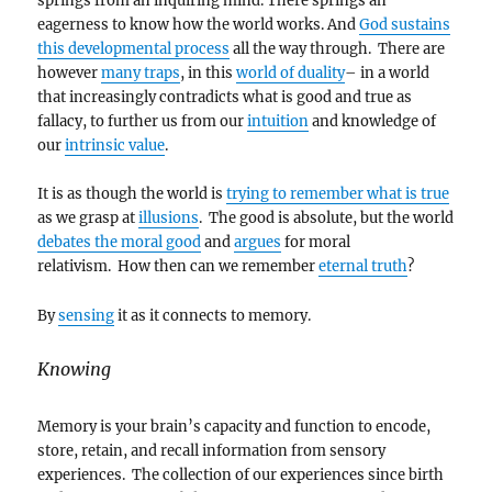
springs from an inquiring mind. There springs an
eagerness to know how the world works. And
God sustains
this developmental process
all the way through. There are
however
many traps
, in this
world of duality
– in a world
that increasingly contradicts what is good and true as
fallacy, to further us from our
intuition
and knowledge of
our
intrinsic value
.
It is as though the world is
trying to remember what is true
as we grasp at
illusions
. The good is absolute, but the world
debates the moral good
and
argues
for moral
relativism. How then can we remember
eternal truth
?
By
sensing
it as it connects to memory.
Knowing
Memory is your brain’s capacity and function to encode,
store, retain, and recall information from sensory
experiences. The collection of our experiences since birth