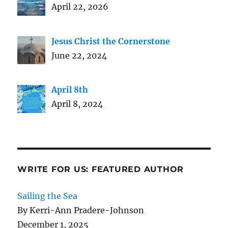
April 22, 2026
Jesus Christ the Cornerstone
June 22, 2024
April 8th
April 8, 2024
WRITE FOR US: FEATURED AUTHOR
Sailing the Sea
By Kerri-Ann Pradere-Johnson
December 1, 2025