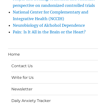
perspective on randomized controlled trials
National Center for Complementary and
Integrative Health (NCCIH)
Neurobiology of Alchohol Dependence
Pain: Is It All in the Brain or the Heart?
Home
Contact Us
Write for Us
Newsletter
Daily Anxiety Tracker