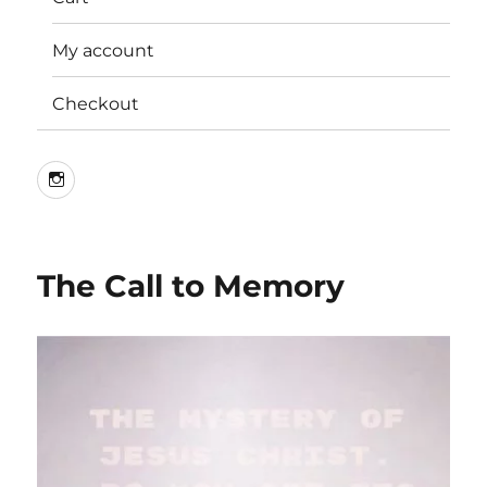
My account
Checkout
Instagram
The Call to Memory