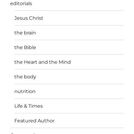
editorials
Jesus Christ
the brain
the Bible
the Heart and the Mind
the body
nutrition
Life & Times
Featured Author