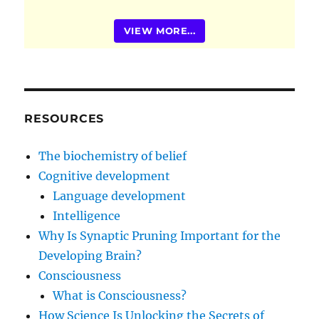
VIEW MORE...
RESOURCES
The biochemistry of belief
Cognitive development
Language development
Intelligence
Why Is Synaptic Pruning Important for the
Developing Brain?
Consciousness
What is Consciousness?
How Science Is Unlocking the Secrets of