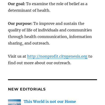
Our goal:
To examine the role of belief as a
determinant of health.
Our purpose:
To improve and sustain the
quality of life of individuals and communities
through health communication, information
sharing, and outreach.
Visit us at
http://nonprofit.citygenesis.org
to
find out more about our outreach.
NEW EDITORIALS
This World is not our Home