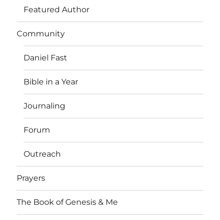
Featured Author
Community
Daniel Fast
Bible in a Year
Journaling
Forum
Outreach
Prayers
The Book of Genesis & Me