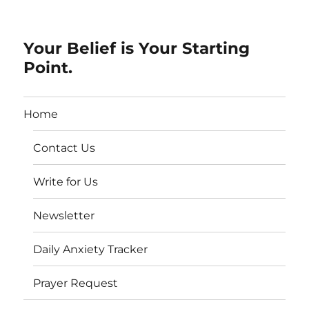
Your Belief is Your Starting
Point.
Home
Contact Us
Write for Us
Newsletter
Daily Anxiety Tracker
Prayer Request