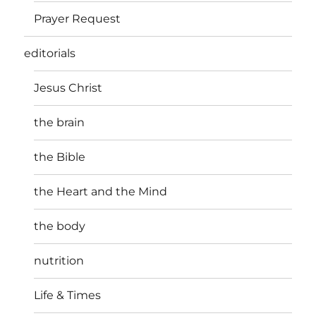
Prayer Request
editorials
Jesus Christ
the brain
the Bible
the Heart and the Mind
the body
nutrition
Life & Times