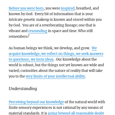
Before you were born
, you were
inspired
, breathed, and
known by God. Every bit of information that is your
intricate genetic makeup is known and stored within you
by God. You are of a reverberating lineage; one that is
vibrant and
resounding
in space and time. Who still
remembers?
As human beings we think, we develop, and grow.
We
acquire knowledge, we reflect on things, we seek answers
to questions, we form ideas
. Our knowledge about the
world is robust, but the things not yet known are wide and
varied; curiosities about the nature of reality that will take
you to the
very limits of your intellectual ability
.
Understanding
Perceiving beyond our knowledge
of the natural world with
finite sensory experiences is not rational by any means of
material standards. It is
going beyond all reasonable doubt