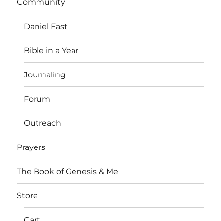
Community
Daniel Fast
Bible in a Year
Journaling
Forum
Outreach
Prayers
The Book of Genesis & Me
Store
Cart