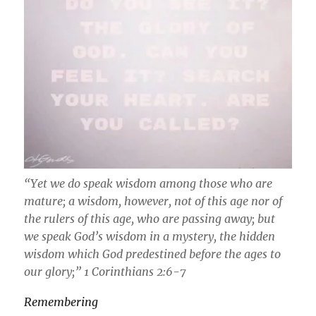
“Yet we do speak wisdom among those who are
mature; a wisdom, however, not of this age nor of
the rulers of this age, who are passing away; but
we speak God’s wisdom in a mystery, the hidden
wisdom which God predestined before the ages to
our glory;” 1 Corinthians 2:6-7
Remembering