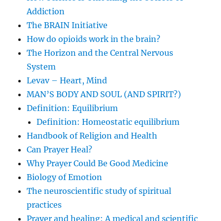
Addiction
The BRAIN Initiative
How do opioids work in the brain?
The Horizon and the Central Nervous
System
Levav – Heart, Mind
MAN’S BODY AND SOUL (AND SPIRIT?)
Definition: Equilibrium
Definition: Homeostatic equilibrium
Handbook of Religion and Health
Can Prayer Heal?
Why Prayer Could Be Good Medicine
Biology of Emotion
The neuroscientific study of spiritual
practices
Prayer and healing: A medical and scientific