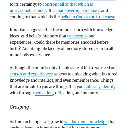
to its certainty; to
confront all of that which is
unreasonable doubt
. It is
maneuvering paradoxes
and
coming to that which is the
belief in God as the first cause
.
Innatism suggests that the mind is born with knowledge,
ideas, and beliefs. Memory that
transcends
our
experiences. Could there be memories encoded before
birth? An intangible faculty of memory stored prior to all
mind body experience.
Although the mind is not a blank slate at birth, we need our
senses and experiences
as keys to unlocking what is stored
knowledge and intellect, and even remembrance. Things
that are innate to you are things that you
naturally identify
with through
sensation
, reflection, and memory.
Grasping
As human beings, we grow in
wisdom and knowledge
that