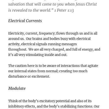
salvation that will come to you when Jesus Christ
is revealed to the world.” 1 Peter 1:13
Electrical Currents
Electricity, current, frequency; flows through us and is all
around us. Our brains and bodies busy with electrical
activity, electrical signals running messages
throughout. We are all very charged, and full of energy, and
it’s all very stimulating inside and out.
The caution here is to be aware of interactions that agitate
our internal states from normal; creating too much
disturbance or excitement.
Modulate
Think of the body’s excitatory potential and also of its
inhibitory effects, and the body’s stabilizing functions. Our