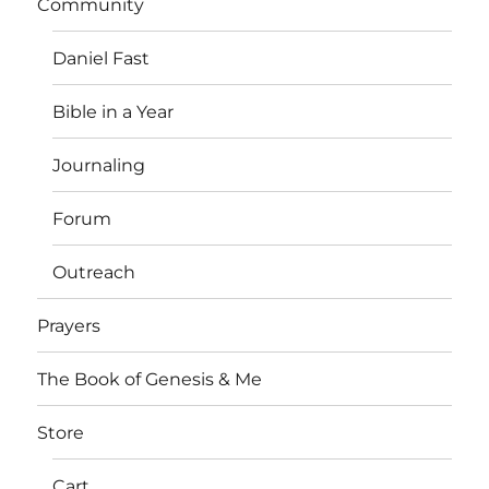
Community
Daniel Fast
Bible in a Year
Journaling
Forum
Outreach
Prayers
The Book of Genesis & Me
Store
Cart