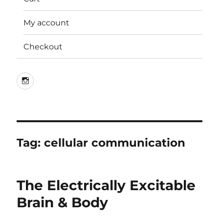
My account
Checkout
Instagram
Tag:
cellular communication
The Electrically Excitable
Brain & Body