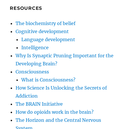
RESOURCES
The biochemistry of belief
Cognitive development
Language development
Intelligence
Why Is Synaptic Pruning Important for the
Developing Brain?
Consciousness
What is Consciousness?
How Science Is Unlocking the Secrets of
Addiction
The BRAIN Initiative
How do opioids work in the brain?
The Horizon and the Central Nervous
System