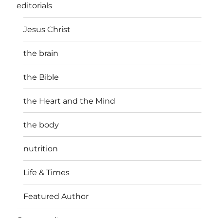
editorials
Jesus Christ
the brain
the Bible
the Heart and the Mind
the body
nutrition
Life & Times
Featured Author