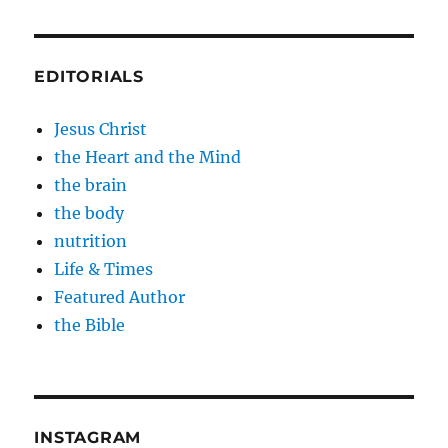
EDITORIALS
Jesus Christ
the Heart and the Mind
the brain
the body
nutrition
Life & Times
Featured Author
the Bible
INSTAGRAM