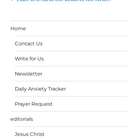
Home
Contact Us
Write for Us
Newsletter
Daily Anxiety Tracker
Prayer Request
editorials
Jesus Christ