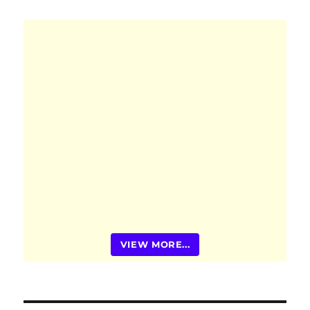
VIEW MORE...