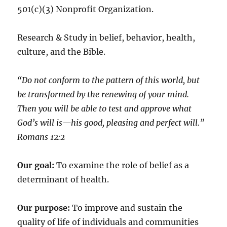
501(c)(3) Nonprofit Organization.
Research & Study in belief, behavior, health,
culture, and the Bible.
“Do not conform to the pattern of this world, but
be transformed by the renewing of your mind.
Then you will be able to test and approve what
God’s will is—his good, pleasing and perfect will.”
‭‭Romans‬ ‭12:2‬
Our goal:
To examine the role of belief as a
determinant of health.
Our purpose:
To improve and sustain the
quality of life of individuals and communities