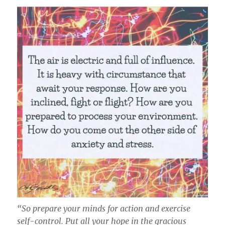
“So prepare your minds for action and exercise
self-control. Put all your hope in the gracious