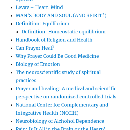
Levav – Heart, Mind
MAN’S BODY AND SOUL (AND SPIRIT?)
Definition: Equilibrium
Definition: Homeostatic equilibrium
Handbook of Religion and Health
Can Prayer Heal?
Why Prayer Could Be Good Medicine
Biology of Emotion
The neuroscientific study of spiritual
practices
Prayer and healing: A medical and scientific
perspective on randomized controlled trials
National Center for Complementary and
Integrative Health (NCCIH)
Neurobiology of Alchohol Dependence
Pain: Is It All in the Brain or the Heart?