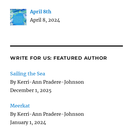
April 8th
April 8, 2024
WRITE FOR US: FEATURED AUTHOR
Sailing the Sea
By Kerri-Ann Pradere-Johnson
December 1, 2025
Meerkat
By Kerri-Ann Pradere-Johnson
January 1, 2024