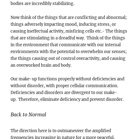
bodies are incredibly stabilizing.
Now think of the things that are conflicting and abnormal;
things adversely impacting mood, inducing stress, or
causing ineffectual activity, misfiring cells etc.- The things
that are stimulating in a dreadful way. Think of the things
in the environment that communicate with our internal
environments with the potential to overwhelm our senses;
the things causing out of control overactivity, and causing
an overworked brain and body.
Our make-up functions properly without deficiencies and
without disorder, with proper cellular communication.
Deficiencies and disorders are divergent to our make-
up. Therefore, eliminate deficiency and prevent disorder.
Back to Normal
The direction here is to outmaneuver the amplified
frequencies increasing in nature for a more peaceful,