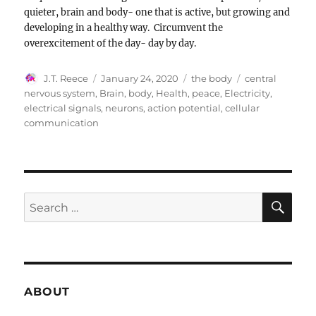
quieter, brain and body- one that is active, but growing and
developing in a healthy way. Circumvent the
overexcitement of the day- day by day.
Author
Posted
Categories
Tags
J.T. Reece
January 24, 2020
the body
central
on
nervous system
,
Brain
,
body
,
Health
,
peace
,
Electricity
,
electrical signals
,
neurons
,
action potential
,
cellular
communication
SE
Search
for:
ABOUT