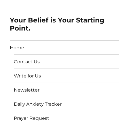
Your Belief is Your Starting
Point.
Home
Contact Us
Write for Us
Newsletter
Daily Anxiety Tracker
Prayer Request