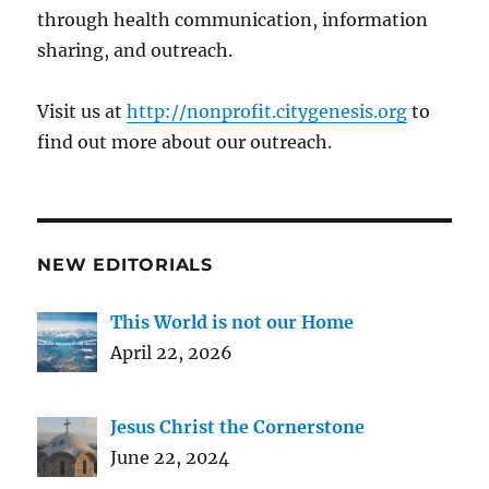
through health communication, information
sharing, and outreach.
Visit us at
http://nonprofit.citygenesis.org
to
find out more about our outreach.
NEW EDITORIALS
This World is not our Home
April 22, 2026
Jesus Christ the Cornerstone
June 22, 2024