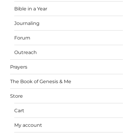
Bible in a Year
Journaling
Forum
Outreach
Prayers
The Book of Genesis & Me
Store
Cart
My account