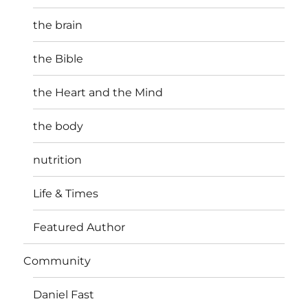
the brain
the Bible
the Heart and the Mind
the body
nutrition
Life & Times
Featured Author
Community
Daniel Fast