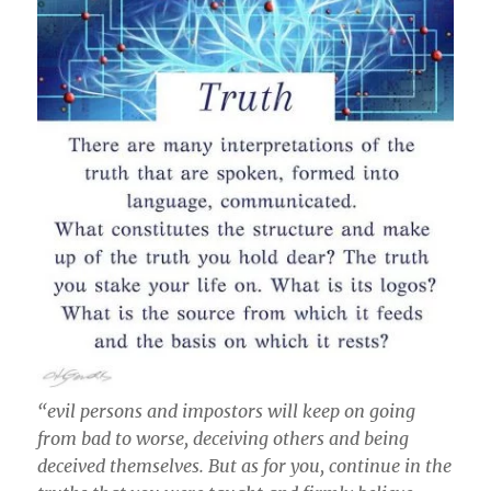
“evil persons and impostors will keep on going
from bad to worse, deceiving others and being
deceived themselves. But as for you, continue in the