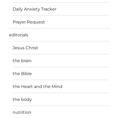
Daily Anxiety Tracker
Prayer Request
editorials
Jesus Christ
the brain
the Bible
the Heart and the Mind
the body
nutrition