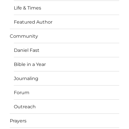
Life & Times
Featured Author
Community
Daniel Fast
Bible in a Year
Journaling
Forum
Outreach
Prayers