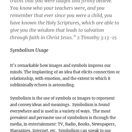
truths that you were taught and firmly believe.
You know who your teachers were, and you
remember that ever since you were a child, you
have known the Holy Scriptures, which are able to
give you the wisdom that leads to salvation
through faith in Christ Jesus.” 2 Timothy 3:13-15
Symbolism Usage
It’s remarkable how images and symbols impress our
minds. The implanting of an idea that elicits connection or
relationship, with emotion, and the extent to which it
subliminally echoes is astounding.
Symbolism is the use of symbols or images to represent
and convey ideas and meanings. Symbolism is found
everywhere and is used in a variety of ways. The most
prevalent and pervasive use of symbolism is through the
media, in entertainment: TV, Radio, Books, Newspapers,
Magazines, Internet, etc. Symbolism can speak to our