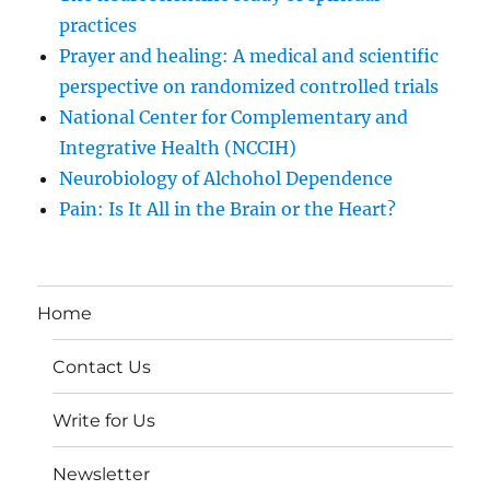
practices
Prayer and healing: A medical and scientific
perspective on randomized controlled trials
National Center for Complementary and
Integrative Health (NCCIH)
Neurobiology of Alchohol Dependence
Pain: Is It All in the Brain or the Heart?
Home
Contact Us
Write for Us
Newsletter