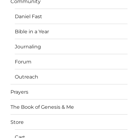
Community
Daniel Fast
Bible in a Year
Journaling
Forum
Outreach
Prayers
The Book of Genesis & Me
Store
Cart