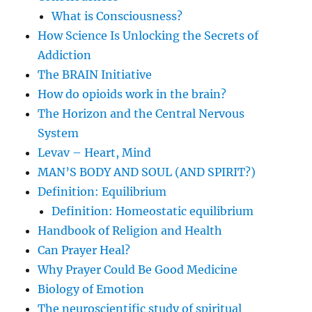
What is Consciousness?
How Science Is Unlocking the Secrets of
Addiction
The BRAIN Initiative
How do opioids work in the brain?
The Horizon and the Central Nervous
System
Levav – Heart, Mind
MAN’S BODY AND SOUL (AND SPIRIT?)
Definition: Equilibrium
Definition: Homeostatic equilibrium
Handbook of Religion and Health
Can Prayer Heal?
Why Prayer Could Be Good Medicine
Biology of Emotion
The neuroscientific study of spiritual