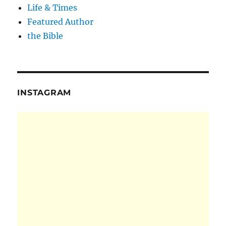
Life & Times
Featured Author
the Bible
INSTAGRAM