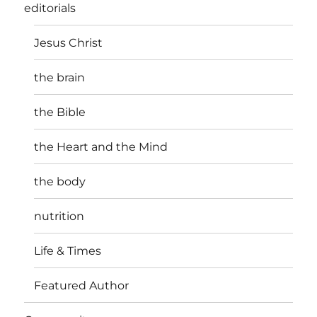
editorials
Jesus Christ
the brain
the Bible
the Heart and the Mind
the body
nutrition
Life & Times
Featured Author