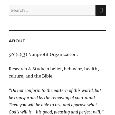
SE
Search
for:
ABOUT
501(c)(3) Nonprofit Organization.
Research & Study in belief, behavior, health,
culture, and the Bible.
“Do not conform to the pattern of this world, but
be transformed by the renewing of your mind.
Then you will be able to test and approve what
God’s will is—his good, pleasing and perfect will.”