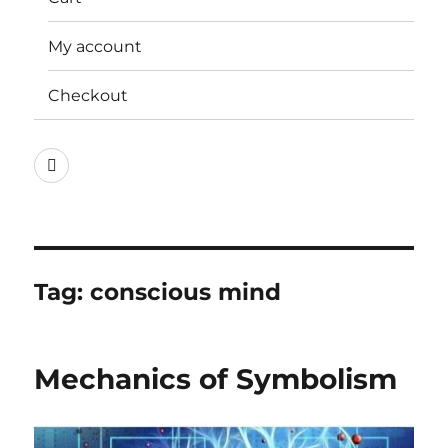
My account
Checkout
Instagram
Tag:
conscious mind
Mechanics of Symbolism