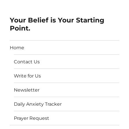
Your Belief is Your Starting
Point.
Home
Contact Us
Write for Us
Newsletter
Daily Anxiety Tracker
Prayer Request