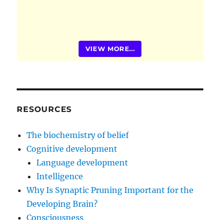
VIEW MORE...
RESOURCES
The biochemistry of belief
Cognitive development
Language development
Intelligence
Why Is Synaptic Pruning Important for the
Developing Brain?
Consciousness