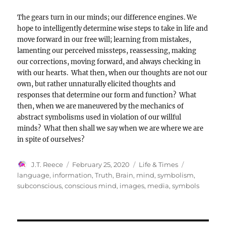
The gears turn in our minds; our difference engines. We
hope to intelligently determine wise steps to take in life and
move forward in our free will; learning from mistakes,
lamenting our perceived missteps, reassessing, making
our corrections, moving forward, and always checking in
with our hearts. What then, when our thoughts are not our
own, but rather unnaturally elicited thoughts and
responses that determine our form and function? What
then, when we are maneuvered by the mechanics of
abstract symbolisms used in violation of our willful
minds? What then shall we say when we are where we are
in spite of ourselves?
Author
Posted
Categories
Tags
J.T. Reece
February 25, 2020
Life & Times
on
language
,
information
,
Truth
,
Brain
,
mind
,
symbolism
,
subconscious
,
conscious mind
,
images
,
media
,
symbols