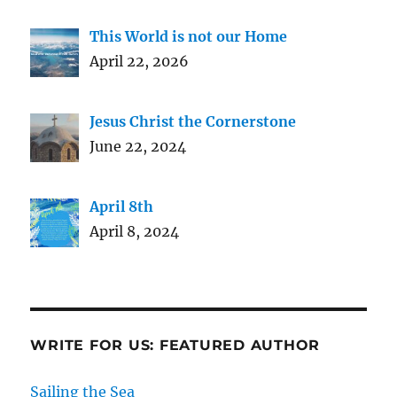
This World is not our Home
April 22, 2026
Jesus Christ the Cornerstone
June 22, 2024
April 8th
April 8, 2024
WRITE FOR US: FEATURED AUTHOR
Sailing the Sea