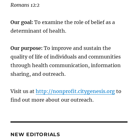
‭‭Romans‬ ‭12:2‬
Our goal:
To examine the role of belief as a
determinant of health.
Our purpose:
To improve and sustain the
quality of life of individuals and communities
through health communication, information
sharing, and outreach.
Visit us at
http://nonprofit.citygenesis.org
to
find out more about our outreach.
NEW EDITORIALS