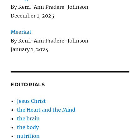
By Kerri-Ann Pradere-Johnson
December 1, 2025
Meerkat
By Kerri-Ann Pradere-Johnson
January 1, 2024
EDITORIALS
Jesus Christ
the Heart and the Mind
the brain
the body
nutrition