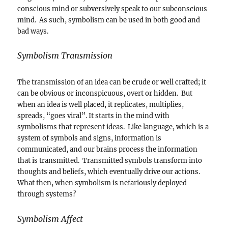
conscious mind or subversively speak to our subconscious
mind. As such, symbolism can be used in both good and
bad ways.
Symbolism Transmission
The transmission of an idea can be crude or well crafted; it
can be obvious or inconspicuous, overt or hidden. But
when an idea is well placed, it replicates, multiplies,
spreads, “goes viral”. It starts in the mind with
symbolisms that represent ideas. Like language, which is a
system of symbols and signs, information is
communicated, and our brains process the information
that is transmitted. Transmitted symbols transform into
thoughts and beliefs, which eventually drive our actions.
What then, when symbolism is nefariously deployed
through systems?
Symbolism Affect