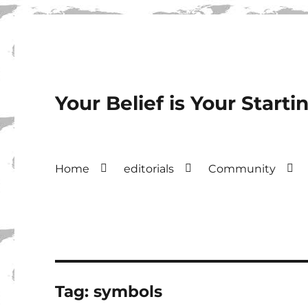
Your Belief is Your Starti
Home
editorials
Community
Tag:
symbols