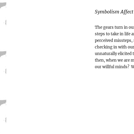
Symbolism Affect
The gears turn in ou
steps to take in lif
perceived missteps,
checking in with our
unnaturally elicite
then, when we are m
our willful minds? W