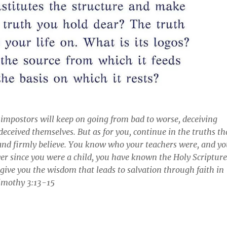
 impostors will keep on going from bad to worse, deceiving
deceived themselves. But as for you, continue in the truths th
and firmly believe. You know who your teachers were, and y
r since you were a child, you have known the Holy Scripture
 give you the wisdom that leads to salvation through faith in
Timothy 3:13-15