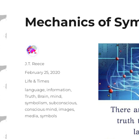
Mechanics of Sy
Author
J.T. Reece
Posted
February 25, 2020
on
Categories
Life & Times
Tags
language
,
information
,
Truth
,
Brain
,
mind
,
symbolism
,
subconscious
,
conscious mind
,
images
,
media
,
symbols