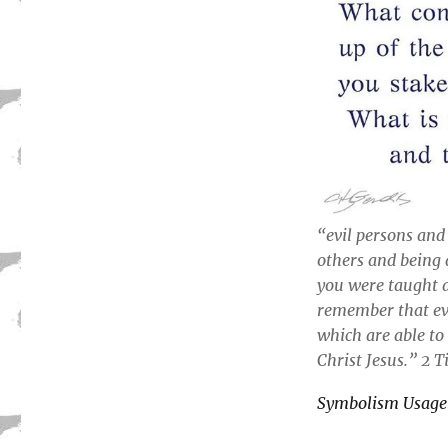
“evil persons and
others and being 
you were taught 
remember that eve
which are able to
Christ Jesus.” 2 
Symbolism Usage