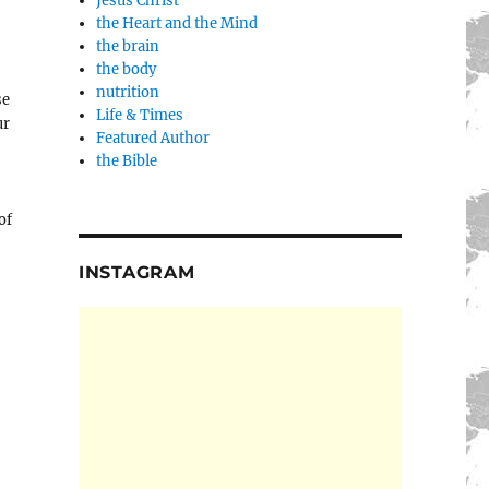
Jesus Christ
the Heart and the Mind
the brain
the body
nutrition
se
Life & Times
ur
Featured Author
the Bible
of
INSTAGRAM