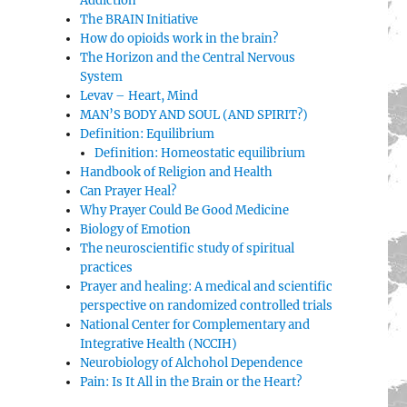
Addiction
The BRAIN Initiative
How do opioids work in the brain?
The Horizon and the Central Nervous
System
Levav – Heart, Mind
MAN’S BODY AND SOUL (AND SPIRIT?)
Definition: Equilibrium
Definition: Homeostatic equilibrium
Handbook of Religion and Health
Can Prayer Heal?
Why Prayer Could Be Good Medicine
Biology of Emotion
The neuroscientific study of spiritual
practices
Prayer and healing: A medical and scientific
perspective on randomized controlled trials
National Center for Complementary and
Integrative Health (NCCIH)
Neurobiology of Alchohol Dependence
Pain: Is It All in the Brain or the Heart?