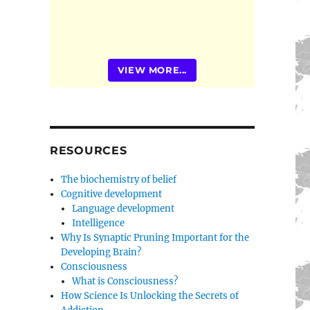
VIEW MORE...
RESOURCES
The biochemistry of belief
Cognitive development
Language development
Intelligence
Why Is Synaptic Pruning Important for the
Developing Brain?
Consciousness
What is Consciousness?
How Science Is Unlocking the Secrets of