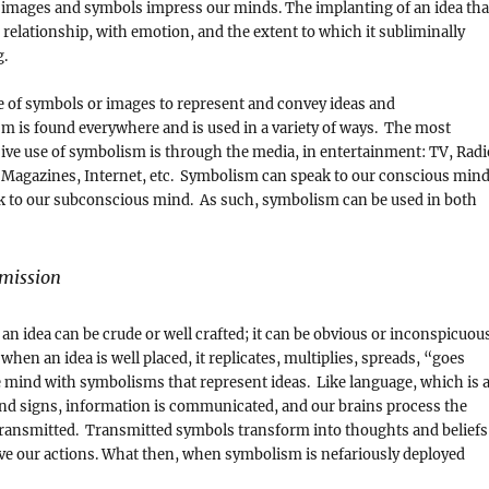
 images and symbols impress our minds. The implanting of an idea tha
r relationship, with emotion, and the extent to which it subliminally
g.
e of symbols or images to represent and convey ideas and
 is found everywhere and is used in a variety of ways. The most
ive use of symbolism is through the media, in entertainment: TV, Radi
Magazines, Internet, etc. Symbolism can speak to our conscious min
ak to our subconscious mind. As such, symbolism can be used in both
mission
an idea can be crude or well crafted; it can be obvious or inconspicuou
when an idea is well placed, it replicates, multiplies, spreads, “goes
the mind with symbolisms that represent ideas. Like language, which is 
nd signs, information is communicated, and our brains process the
transmitted. Transmitted symbols transform into thoughts and beliefs
ve our actions. What then, when symbolism is nefariously deployed