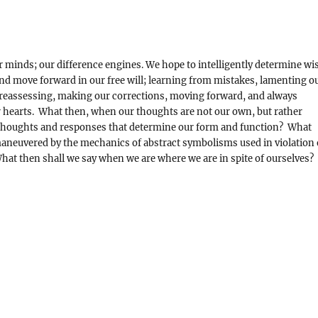
r minds; our difference engines. We hope to intelligently determine wi
e and move forward in our free will; learning from mistakes, lamenting o
 reassessing, making our corrections, moving forward, and always
 hearts. What then, when our thoughts are not our own, but rather
d thoughts and responses that determine our form and function? What
aneuvered by the mechanics of abstract symbolisms used in violation 
hat then shall we say when we are where we are in spite of ourselves?