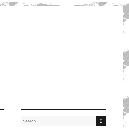
SEARCH
Search
for: