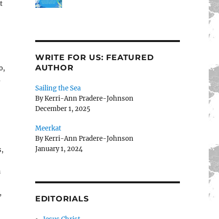
t
WRITE FOR US: FEATURED
AUTHOR
o,
d
Sailing the Sea
By Kerri-Ann Pradere-Johnson
December 1, 2025
Meerkat
By Kerri-Ann Pradere-Johnson
January 1, 2024
s,
a
,
EDITORIALS