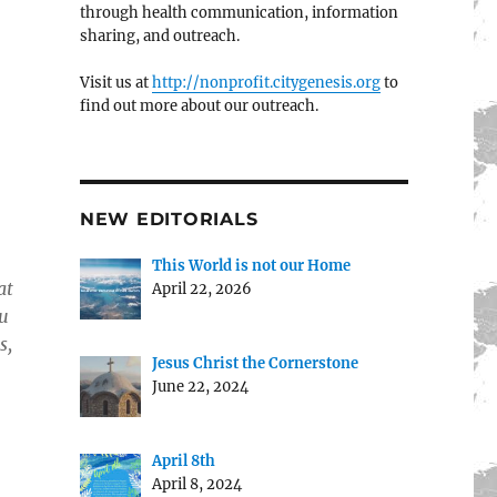
through health communication, information
sharing, and outreach.
Visit us at
http://nonprofit.citygenesis.org
to
find out more about our outreach.
NEW EDITORIALS
This World is not our Home
at
April 22, 2026
ou
s,
Jesus Christ the Cornerstone
June 22, 2024
April 8th
April 8, 2024