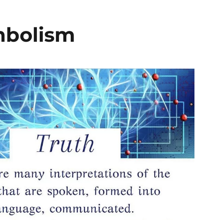
mbolism