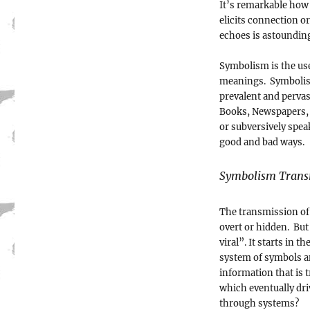
It’s remarkable how
elicits connection o
echoes is astoundin
Symbolism is the us
meanings. Symbolism
prevalent and pervas
Books, Newspapers, 
or subversively spe
good and bad ways.
Symbolism Trans
The transmission of 
overt or hidden. But 
viral”. It starts in 
system of symbols a
information that is 
which eventually dri
through systems?