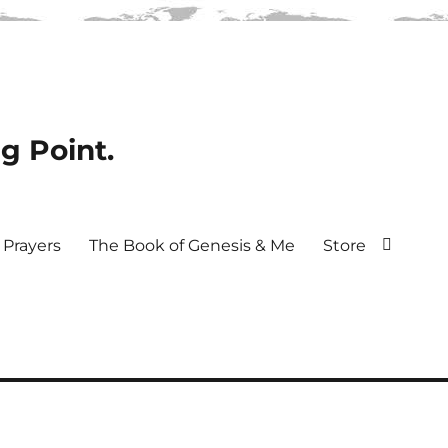
ng Point.
Prayers
The Book of Genesis & Me
Store