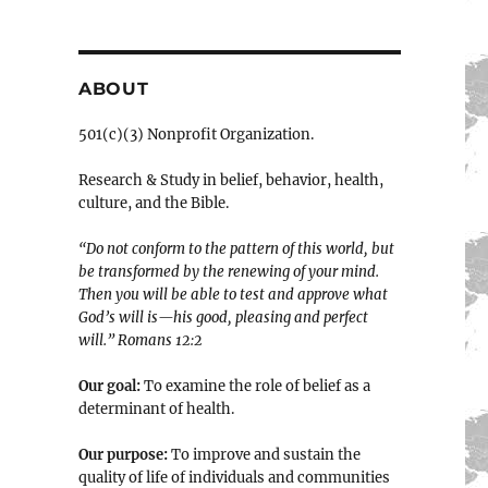
ABOUT
501(c)(3) Nonprofit Organization.
Research & Study in belief, behavior, health,
culture, and the Bible.
“Do not conform to the pattern of this world, but
be transformed by the renewing of your mind.
Then you will be able to test and approve what
God’s will is—his good, pleasing and perfect
will.” ‭‭Romans‬ ‭12:2‬
Our goal:
To examine the role of belief as a
determinant of health.
Our purpose:
To improve and sustain the
quality of life of individuals and communities