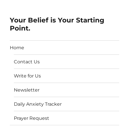
Your Belief is Your Starting
Point.
Home
Contact Us
Write for Us
Newsletter
Daily Anxiety Tracker
Prayer Request