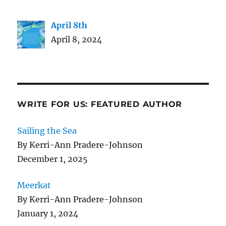
April 8th
April 8, 2024
WRITE FOR US: FEATURED AUTHOR
Sailing the Sea
By Kerri-Ann Pradere-Johnson
December 1, 2025
Meerkat
By Kerri-Ann Pradere-Johnson
January 1, 2024