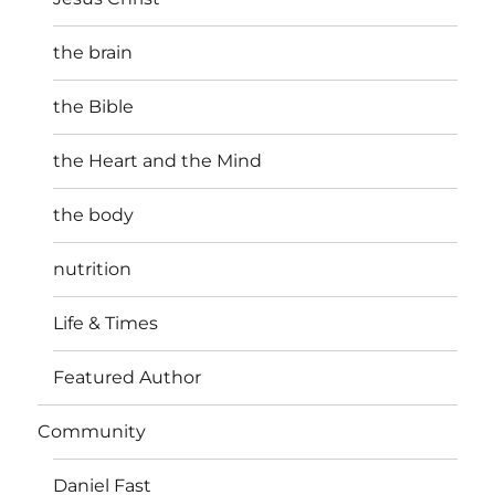
the brain
the Bible
the Heart and the Mind
the body
nutrition
Life & Times
Featured Author
Community
Daniel Fast