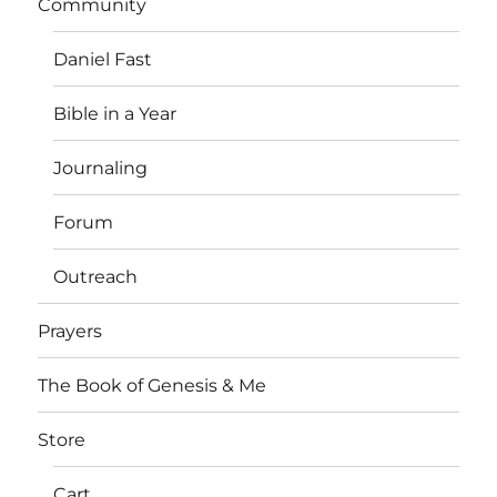
Community
Daniel Fast
Bible in a Year
Journaling
Forum
Outreach
Prayers
The Book of Genesis & Me
Store
Cart