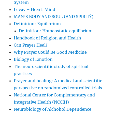
System
Levav – Heart, Mind
MAN’S BODY AND SOUL (AND SPIRIT?)
Definition: Equilibrium
Definition: Homeostatic equilibrium
Handbook of Religion and Health
Can Prayer Heal?
Why Prayer Could Be Good Medicine
Biology of Emotion
The neuroscientific study of spiritual
practices
Prayer and healing: A medical and scientific
perspective on randomized controlled trials
National Center for Complementary and
Integrative Health (NCCIH)
Neurobiology of Alchohol Dependence