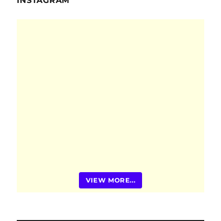
INSTAGRAM
VIEW MORE...