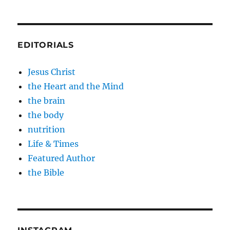
EDITORIALS
Jesus Christ
the Heart and the Mind
the brain
the body
nutrition
Life & Times
Featured Author
the Bible