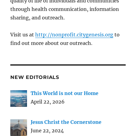
quality of life of individuals and communities
through health communication, information
sharing, and outreach.
Visit us at
http://nonprofit.citygenesis.org
to
find out more about our outreach.
NEW EDITORIALS
This World is not our Home
April 22, 2026
Jesus Christ the Cornerstone
June 22, 2024