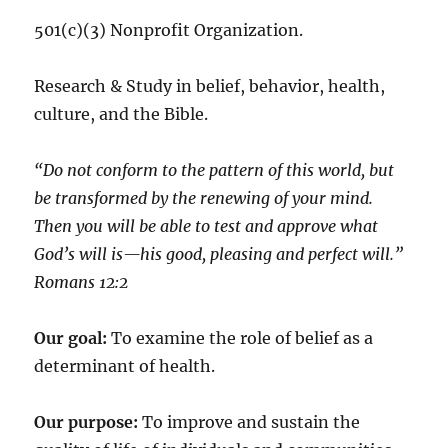
501(c)(3) Nonprofit Organization.
Research & Study in belief, behavior, health,
culture, and the Bible.
“Do not conform to the pattern of this world, but
be transformed by the renewing of your mind.
Then you will be able to test and approve what
God’s will is—his good, pleasing and perfect will.”
‭‭Romans‬ ‭12:2‬
Our goal:
To examine the role of belief as a
determinant of health.
Our purpose:
To improve and sustain the