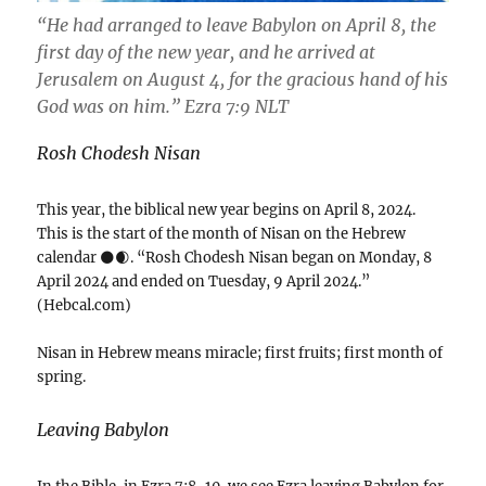
“He had arranged to leave Babylon on April 8, the
first day of the new year, and he arrived at
Jerusalem on August 4, for the gracious hand of his
God was on him.” ‭‭Ezra‬ ‭7‬:‭9‬ ‭NLT‬‬
Rosh Chodesh Nisan
This year, the biblical new year begins on April 8, 2024.
This is the start of the month of Nisan on the Hebrew
calendar 🌑🌒. “Rosh Chodesh Nisan began on Monday, 8
April 2024 and ended on Tuesday, 9 April 2024.”
(Hebcal.com)
Nisan in Hebrew means miracle; first fruits; first month of
spring.
Leaving Babylon