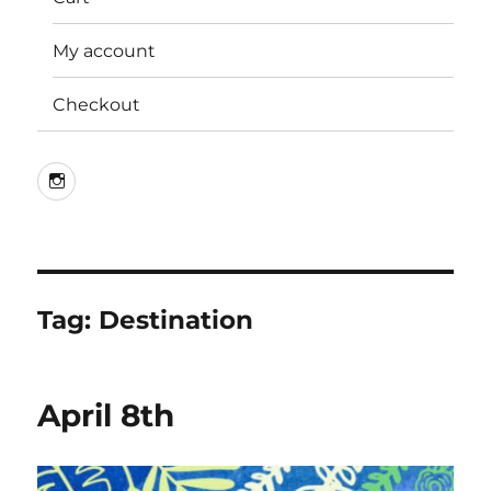
My account
Checkout
Instagram
Tag:
Destination
April 8th