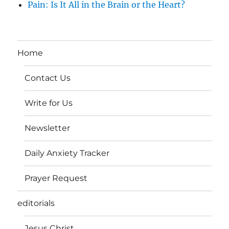
Pain: Is It All in the Brain or the Heart?
Home
Contact Us
Write for Us
Newsletter
Daily Anxiety Tracker
Prayer Request
editorials
Jesus Christ