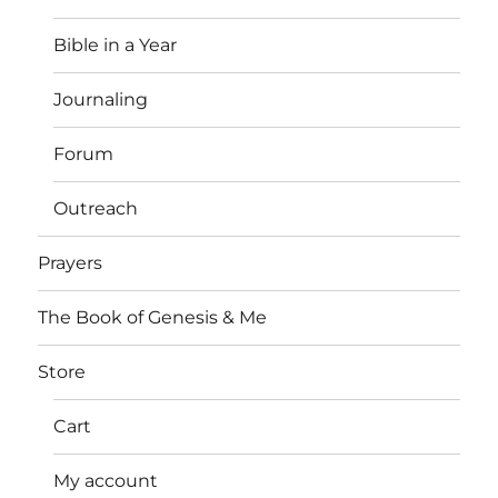
Bible in a Year
Journaling
Forum
Outreach
Prayers
The Book of Genesis & Me
Store
Cart
My account