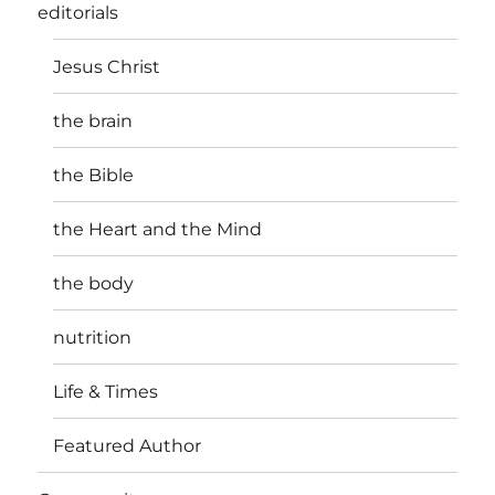
editorials
Jesus Christ
the brain
the Bible
the Heart and the Mind
the body
nutrition
Life & Times
Featured Author