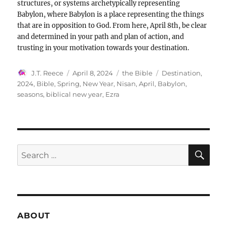
structures, or systems archetypically representing
Babylon, where Babylon is a place representing the things
that are in opposition to God. From here, April 8th, be clear
and determined in your path and plan of action, and
trusting in your motivation towards your destination.
Author
Posted
Categories
Tags
J.T. Reece
April 8, 2024
the Bible
Destination
,
on
2024
,
Bible
,
Spring
,
New Year
,
Nisan
,
April
,
Babylon
,
seasons
,
biblical new year
,
Ezra
SE
Search
for:
ABOUT