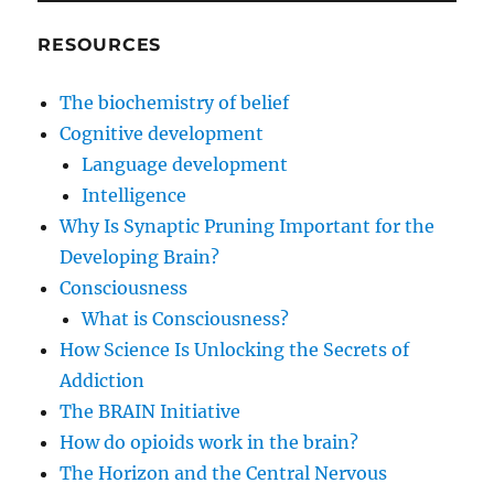
RESOURCES
The biochemistry of belief
Cognitive development
Language development
Intelligence
Why Is Synaptic Pruning Important for the
Developing Brain?
Consciousness
What is Consciousness?
How Science Is Unlocking the Secrets of
Addiction
The BRAIN Initiative
How do opioids work in the brain?
The Horizon and the Central Nervous