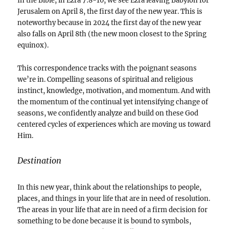
In the Bible, in Ezra 7:8-10, we see Ezra leaving Babylon for
Jerusalem on April 8, the first day of the new year. This is
noteworthy because in 2024 the first day of the new year
also falls on April 8th (the new moon closest to the Spring
equinox).
This correspondence tracks with the poignant seasons
we’re in. Compelling seasons of spiritual and religious
instinct, knowledge, motivation, and momentum. And with
the momentum of the continual yet intensifying change of
seasons, we confidently analyze and build on these God
centered cycles of experiences which are moving us toward
Him.
Destination
In this new year, think about the relationships to people,
places, and things in your life that are in need of resolution.
The areas in your life that are in need of a firm decision for
something to be done because it is bound to symbols,