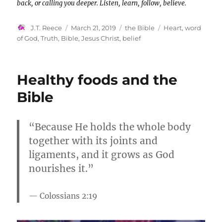
back, or calling you deeper. Listen, learn, follow, believe.
Author
Posted
Categories
Tags
J.T. Reece
March 21, 2019
the Bible
Heart
,
word
on
of God
,
Truth
,
Bible
,
Jesus Christ
,
belief
Healthy foods and the
Bible
“Because He holds the whole body
together with its joints and
ligaments, and it grows as God
nourishes it.”
Colossians 2:19