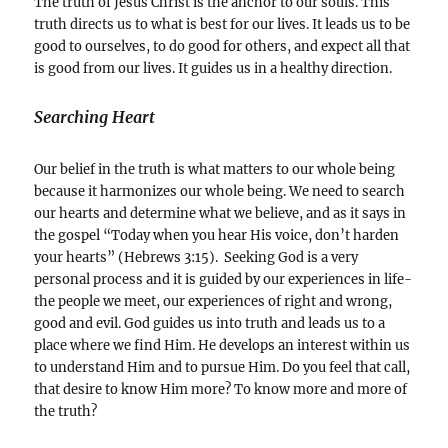
The truth of Jesus Christ is the anchor to our souls. This
truth directs us to what is best for our lives. It leads us to be
good to ourselves, to do good for others, and expect all that
is good from our lives. It guides us in a healthy direction.
Searching Heart
Our belief in the truth is what matters to our whole being
because it harmonizes our whole being. We need to search
our hearts and determine what we believe, and as it says in
the gospel “Today when you hear His voice, don’t harden
your hearts” (Hebrews 3:15). Seeking God is a very
personal process and it is guided by our experiences in life-
the people we meet, our experiences of right and wrong,
good and evil. God guides us into truth and leads us to a
place where we find Him. He develops an interest within us
to understand Him and to pursue Him. Do you feel that call,
that desire to know Him more? To know more and more of
the truth?