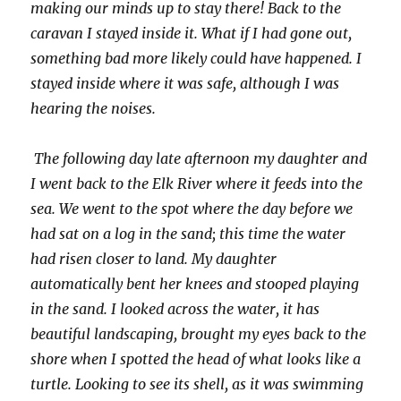
making our minds up to stay there! Back to the
caravan I stayed inside it. What if I had gone out,
something bad more likely could have happened. I
stayed inside where it was safe, although I was
hearing the noises.
The following day late afternoon my daughter and
I went back to the Elk River where it feeds into the
sea. We went to the spot where the day before we
had sat on a log in the sand; this time the water
had risen closer to land. My daughter
automatically bent her knees and stooped playing
in the sand. I looked across the water, it has
beautiful landscaping, brought my eyes back to the
shore when I spotted the head of what looks like a
turtle. Looking to see its shell, as it was swimming