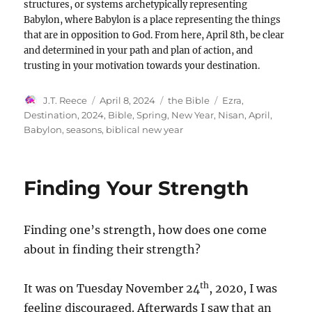
structures, or systems archetypically representing
Babylon, where Babylon is a place representing the things
that are in opposition to God. From here, April 8th, be clear
and determined in your path and plan of action, and
trusting in your motivation towards your destination.
Author
Posted
Categories
Tags
J.T. Reece
April 8, 2024
the Bible
Ezra
,
on
Destination
,
2024
,
Bible
,
Spring
,
New Year
,
Nisan
,
April
,
Babylon
,
seasons
,
biblical new year
Finding Your Strength
Finding one’s strength, how does one come
about in finding their strength?
th
It was on Tuesday November 24
, 2020, I was
feeling discouraged. Afterwards I saw that an