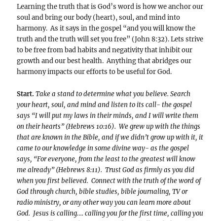
Learning the truth that is God’s word is how we anchor our
soul and bring our body (heart), soul, and mind into
harmony. As it says in the gospel “and you will know the
truth and the truth will set you free” (John 8:32). Lets strive
to be free from bad habits and negativity that inhibit our
growth and our best health. Anything that abridges our
harmony impacts our efforts to be useful for God.
Start.
Take a stand to determine what you believe. Search
your heart, soul, and mind and listen to its call- the gospel
says “I will put my laws in their minds, and I will write them
on their hearts” (Hebrews 10:16). We grew up with the things
that are known in the Bible, and if we didn’t grow up with it, it
came to our knowledge in some divine way- as the gospel
says, “For everyone, from the least to the greatest will know
me already” (Hebrews 8:11). Trust God as firmly as you did
when you first believed. Connect with the truth of the word of
God through church, bible studies, bible journaling, TV or
radio ministry, or any other way you can learn more about
God. Jesus is calling…. calling you for the first time, calling you