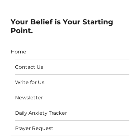
Your Belief is Your Starting
Point.
Home
Contact Us
Write for Us
Newsletter
Daily Anxiety Tracker
Prayer Request