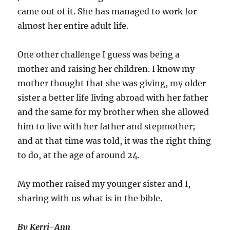
came out of it. She has managed to work for
almost her entire adult life.
One other challenge I guess was being a
mother and raising her children. I know my
mother thought that she was giving, my older
sister a better life living abroad with her father
and the same for my brother when she allowed
him to live with her father and stepmother;
and at that time was told, it was the right thing
to do, at the age of around 24.
My mother raised my younger sister and I,
sharing with us what is in the bible.
By Kerri-Ann