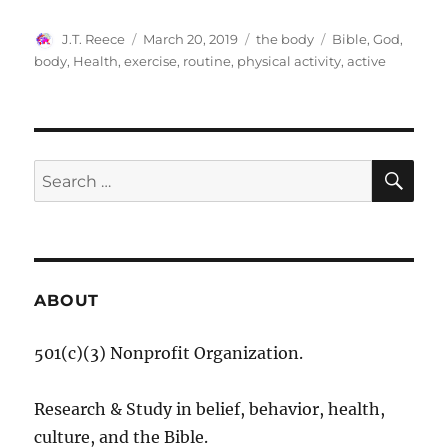
Author
Posted
Categories
Tags
J.T. Reece
March 20, 2019
the body
Bible
,
God
,
on
body
,
Health
,
exercise
,
routine
,
physical activity
,
active
SE
Search
for:
ABOUT
501(c)(3) Nonprofit Organization.
Research & Study in belief, behavior, health,
culture, and the Bible.