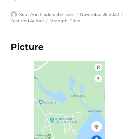
Author
Posted
Catego
Kerri-Ann Pradere-Johnson
November 26, 2020
on
Tags
Featured Author
Strength
,
Bible
Picture