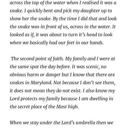
across the top of the water when I realised it was a
snake. I quickly bent and pick my daughter up to
show her the snake. By the time I did that and look
the snake was in front of us, across in the water. It
looked as if, it was about to turn it’s head to look
when we basically had our feet in our hands.
The second point of faith. My family and I were at
the same spot the day before. It was scenic, no
obvious harm or danger but I know that there are
snakes in Maryland. Not because I don’t see them,
it does not mean they do not exist. I also know my
Lord protects my family because I am dwelling in
the secret place of the Most high.
When we stay under the Lord’s umbrella then we