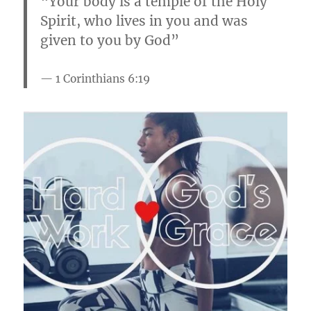
“Your body is a temple of the Holy
Spirit, who lives in you and was
given to you by God”
1 Corinthians 6:19