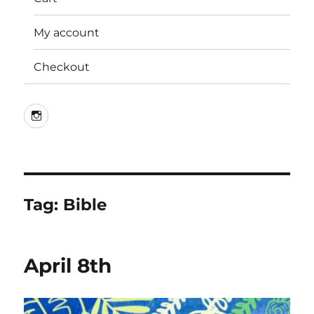
My account
Checkout
Instagram
Tag:
Bible
April 8th