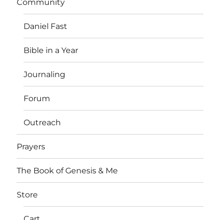
Community
Daniel Fast
Bible in a Year
Journaling
Forum
Outreach
Prayers
The Book of Genesis & Me
Store
Cart