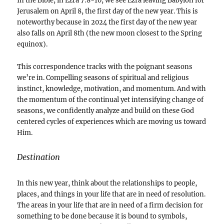
In the Bible, in Ezra 7:8-10, we see Ezra leaving Babylon for
Jerusalem on April 8, the first day of the new year. This is
noteworthy because in 2024 the first day of the new year
also falls on April 8th (the new moon closest to the Spring
equinox).
This correspondence tracks with the poignant seasons
we’re in. Compelling seasons of spiritual and religious
instinct, knowledge, motivation, and momentum. And with
the momentum of the continual yet intensifying change of
seasons, we confidently analyze and build on these God
centered cycles of experiences which are moving us toward
Him.
Destination
In this new year, think about the relationships to people,
places, and things in your life that are in need of resolution.
The areas in your life that are in need of a firm decision for
something to be done because it is bound to symbols,