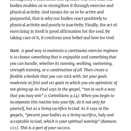
bodies enables us to strengthen it through exercise and
physical activity. God means for us to be active and
purposeful, that is why our bodies react positively to
physical activity and poorly to inactivity. Finally, the act of
exercising in itself is good affirmation for the soul. By
taking care of it, it confirms your belief and love for God.
Start.
A good way to maintain a continuous exercise regimen
is to choose something that is enjoyable and something that
you can handle, whether its running, walking, swimming,
strength training, or a combination of all. Then create a
flexible schedule that you can stick with. Set your goals
moderate at first and set goals in which you are optimistic of
not giving up. As Paul says in the gospel, “run in such a way
that you may win” (1 Corinthians 9:24). When you begin to
incorporate this routine into your life, do it not only for
yourself, but as a living sacrifice to God. As it says in the
gospels, “present your bodies as a living sacrifice, holy and
acceptable to God, which is your spiritual worship” (Romans
12:1). This is a part of your success.