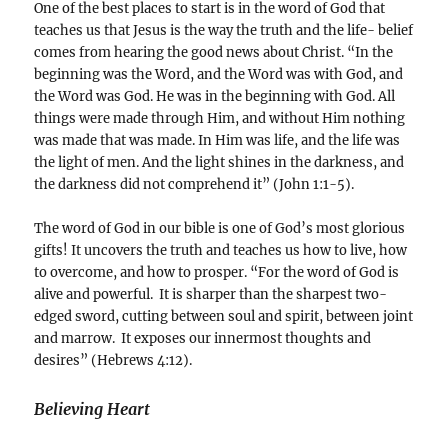
One of the best places to start is in the word of God that
teaches us that Jesus is the way the truth and the life- belief
comes from hearing the good news about Christ. “In the
beginning was the Word, and the Word was with God, and
the Word was God. He was in the beginning with God. All
things were made through Him, and without Him nothing
was made that was made. In Him was life, and the life was
the light of men. And the light shines in the darkness, and
the darkness did not comprehend it” (John 1:1-5).
The word of God in our bible is one of God’s most glorious
gifts! It uncovers the truth and teaches us how to live, how
to overcome, and how to prosper. “For the word of God is
alive and powerful. It is sharper than the sharpest two-
edged sword, cutting between soul and spirit, between joint
and marrow. It exposes our innermost thoughts and
desires” (Hebrews 4:12).
Believing Heart