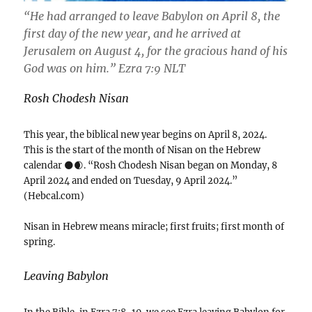
“He had arranged to leave Babylon on April 8, the
first day of the new year, and he arrived at
Jerusalem on August 4, for the gracious hand of his
God was on him.” ‭‭Ezra‬ ‭7‬:‭9‬ ‭NLT‬‬
Rosh Chodesh Nisan
This year, the biblical new year begins on April 8, 2024.
This is the start of the month of Nisan on the Hebrew
calendar 🌑🌒. “Rosh Chodesh Nisan began on Monday, 8
April 2024 and ended on Tuesday, 9 April 2024.”
(Hebcal.com)
Nisan in Hebrew means miracle; first fruits; first month of
spring.
Leaving Babylon