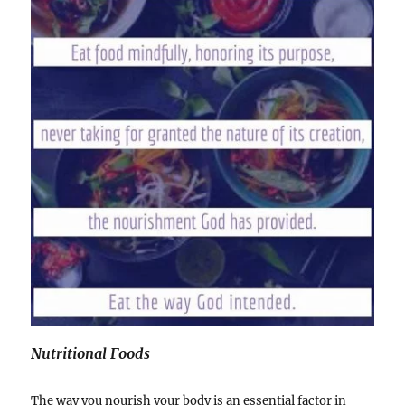
Nutritional Foods
The way you nourish your body is an essential factor in