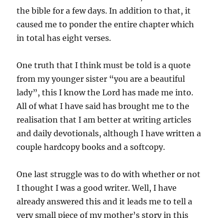
the bible for a few days. In addition to that, it
caused me to ponder the entire chapter which
in total has eight verses.
One truth that I think must be told is a quote
from my younger sister “you are a beautiful
lady”, this I know the Lord has made me into.
All of what I have said has brought me to the
realisation that I am better at writing articles
and daily devotionals, although I have written a
couple hardcopy books and a softcopy.
One last struggle was to do with whether or not
I thought I was a good writer. Well, I have
already answered this and it leads me to tell a
very small piece of my mother’s story in this