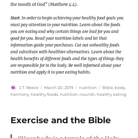
the mouth of God” (Matthew 4:4).
Start.
In order to begin achieving your healthy food goals you
must pay attention to your nutrition. Learn about the foods
you are eating and why certain things are bad for you and
good for you. Read your nutrition labels and let that
information guide your purchases. Cut out unhealthy foods
and substitute with healthier alternatives. Learn about the
health benefits of different foods and the types of things they
are responsible for in the body. Be well informed about your
nutrition and apply it to your eating habits.
Author
Posted
Categories
Tags
J.T. Reece
March 20, 2019
nutrition
Bible
,
body
,
on
harmony
,
healthy foods
,
nutrition
,
nourish
,
healthy eating
Exercise and the Bible