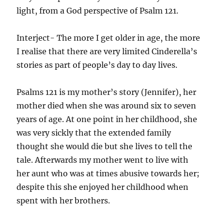
light, from a God perspective of Psalm 121.
Interject- The more I get older in age, the more
I realise that there are very limited Cinderella’s
stories as part of people’s day to day lives.
Psalms 121 is my mother’s story (Jennifer), her
mother died when she was around six to seven
years of age. At one point in her childhood, she
was very sickly that the extended family
thought she would die but she lives to tell the
tale. Afterwards my mother went to live with
her aunt who was at times abusive towards her;
despite this she enjoyed her childhood when
spent with her brothers.