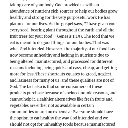
taking care of your body. God provided us with an
abundance of nutrient rich sources to help our bodies grow
healthy and strong for the very purposeful work He has
planned for our lives. As the gospel says, “I have given you
every seed-bearing plant throughout the earth and all the
fruit trees for your food” (Genesis 1:29). The food that we
eat is meant to do good things for our bodies. That was
what God intended. However, the majority of our food has
now become unhealthy and lacking in nutrients due to
being altered, manufactured, and processed for different
reasons including being quick and easy, cheap, and getting
more for less. These shortcuts equates to greed, neglect,
and laziness for many of us, and these qualities are not of
God. The fact also is that some consumers of these
products purchase because of socioeconomic reasons, and
cannot help it. Healthier alternatives like fresh fruits and
vegetables are either not as available in certain
communities or are too expensive. Everyone should have
the option to eat healthy the way God intended and we
should not opt for unhealthy foods because manufactured