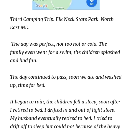
Third Camping Trip: Elk Neck State Park, North
East MD.
The day was perfect, not too hot or cold. The
family even went for a swim, the children splashed
and had fun.
The day continued to pass, soon we ate and washed
up, time for bed.
It began to rain, the children fell a sleep, soon after
I retired to bed. I drifted in and out of light sleep.
My husband eventually retired to bed. I tried to
drift off to sleep but could not because of the heavy