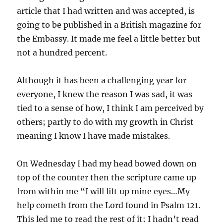
article that I had written and was accepted, is
going to be published in a British magazine for
the Embassy. It made me feel a little better but
not a hundred percent.
Although it has been a challenging year for
everyone, I knew the reason I was sad, it was
tied to a sense of how, I think I am perceived by
others; partly to do with my growth in Christ
meaning I know I have made mistakes.
On Wednesday I had my head bowed down on
top of the counter then the scripture came up
from within me “I will lift up mine eyes…My
help cometh from the Lord found in Psalm 121.
This led me to read the rest of it; I hadn’t read