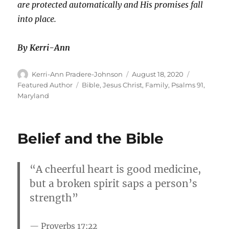
are protected automatically and His promises fall
into place.
By Kerri-Ann
Author
Posted
Categories
Kerri-Ann Pradere-Johnson
August 18, 2020
on
Tags
Featured Author
Bible
,
Jesus Christ
,
Family
,
Psalms 91
,
Maryland
Belief and the Bible
“A cheerful heart is good medicine,
but a broken spirit saps a person’s
strength”
Proverbs 17:22