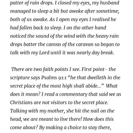
patter of rain drops. I closed my eyes, my husband
managed to sleep a bit but awoke after sometime;
both of us awake. As I open my eyes I realised he
had fallen back to sleep. I on the other hand
noticed the sound of the wind with the heavy rain
drops batter the canvas of the caravan so began to
talk with my Lord until it was nearly day break.
There are two faith points I see. First point- the
scripture says Psalms 91:1 “he that dwelleth in the
secret place of the most high shall abide…” What
does it mean? I read a commentary that said we as
Christians are not visitors to the secret place.
Talking with my mother, she hit the nail on the
head, we are meant to live there! How does this
come about? By making a choice to stay there,