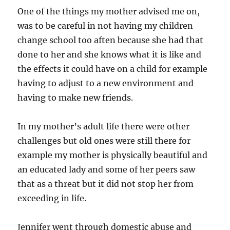
One of the things my mother advised me on,
was to be careful in not having my children
change school too aften because she had that
done to her and she knows what it is like and
the effects it could have on a child for example
having to adjust to a new environment and
having to make new friends.
In my mother’s adult life there were other
challenges but old ones were still there for
example my mother is physically beautiful and
an educated lady and some of her peers saw
that as a threat but it did not stop her from
exceeding in life.
Jennifer went through domestic abuse and