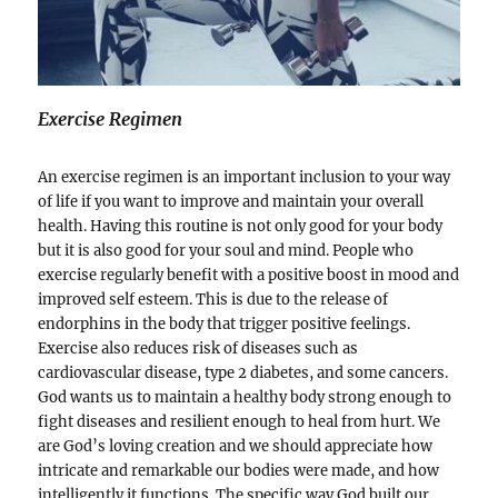
Exercise Regimen
An exercise regimen is an important inclusion to your way
of life if you want to improve and maintain your overall
health. Having this routine is not only good for your body
but it is also good for your soul and mind. People who
exercise regularly benefit with a positive boost in mood and
improved self esteem. This is due to the release of
endorphins in the body that trigger positive feelings.
Exercise also reduces risk of diseases such as
cardiovascular disease, type 2 diabetes, and some cancers.
God wants us to maintain a healthy body strong enough to
fight diseases and resilient enough to heal from hurt. We
are God’s loving creation and we should appreciate how
intricate and remarkable our bodies were made, and how
intelligently it functions. The specific way God built our