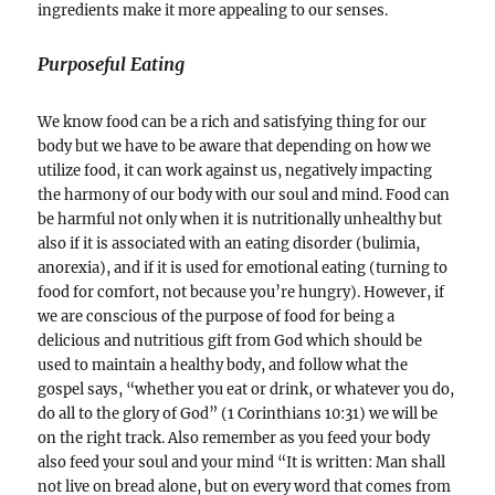
ingredients make it more appealing to our senses.
Purposeful Eating
We know food can be a rich and satisfying thing for our
body but we have to be aware that depending on how we
utilize food, it can work against us, negatively impacting
the harmony of our body with our soul and mind. Food can
be harmful not only when it is nutritionally unhealthy but
also if it is associated with an eating disorder (bulimia,
anorexia), and if it is used for emotional eating (turning to
food for comfort, not because you’re hungry). However, if
we are conscious of the purpose of food for being a
delicious and nutritious gift from God which should be
used to maintain a healthy body, and follow what the
gospel says, “whether you eat or drink, or whatever you do,
do all to the glory of God” (1 Corinthians 10:31) we will be
on the right track. Also remember as you feed your body
also feed your soul and your mind “It is written: Man shall
not live on bread alone, but on every word that comes from