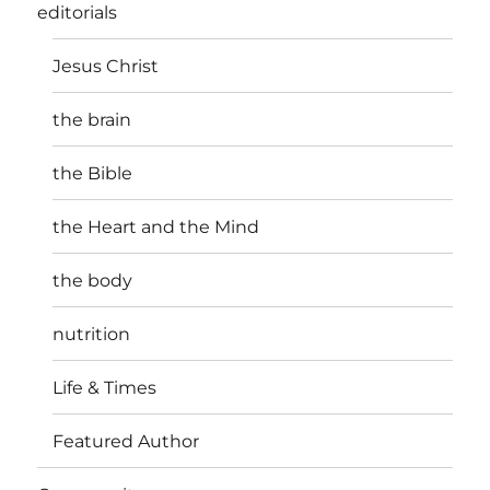
editorials
Jesus Christ
the brain
the Bible
the Heart and the Mind
the body
nutrition
Life & Times
Featured Author