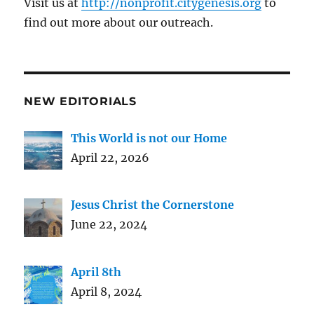
Visit us at
http://nonprofit.citygenesis.org
to
find out more about our outreach.
NEW EDITORIALS
This World is not our Home
April 22, 2026
Jesus Christ the Cornerstone
June 22, 2024
April 8th
April 8, 2024