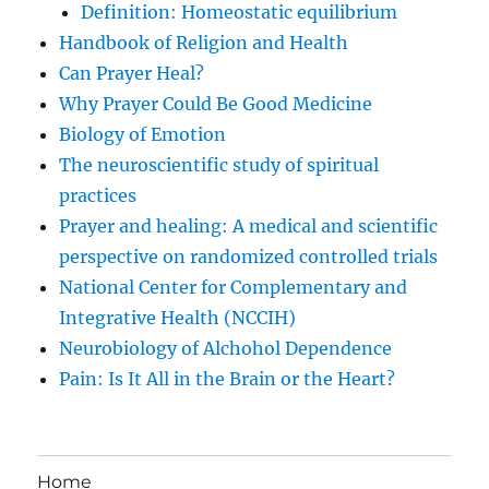
Definition: Homeostatic equilibrium
Handbook of Religion and Health
Can Prayer Heal?
Why Prayer Could Be Good Medicine
Biology of Emotion
The neuroscientific study of spiritual
practices
Prayer and healing: A medical and scientific
perspective on randomized controlled trials
National Center for Complementary and
Integrative Health (NCCIH)
Neurobiology of Alchohol Dependence
Pain: Is It All in the Brain or the Heart?
Home