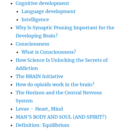
Cognitive development
Language development
Intelligence
Why Is Synaptic Pruning Important for the
Developing Brain?
Consciousness
What is Consciousness?
How Science Is Unlocking the Secrets of
Addiction
The BRAIN Initiative
How do opioids work in the brain?
The Horizon and the Central Nervous
System
Levav – Heart, Mind
MAN’S BODY AND SOUL (AND SPIRIT?)
Definition: Equilibrium