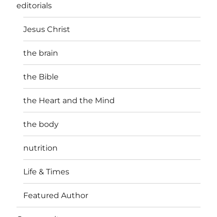
editorials
Jesus Christ
the brain
the Bible
the Heart and the Mind
the body
nutrition
Life & Times
Featured Author