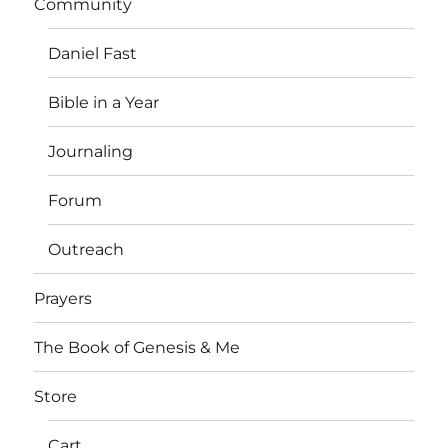
Community
Daniel Fast
Bible in a Year
Journaling
Forum
Outreach
Prayers
The Book of Genesis & Me
Store
Cart