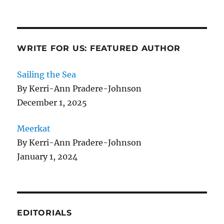
WRITE FOR US: FEATURED AUTHOR
Sailing the Sea
By Kerri-Ann Pradere-Johnson
December 1, 2025
Meerkat
By Kerri-Ann Pradere-Johnson
January 1, 2024
EDITORIALS