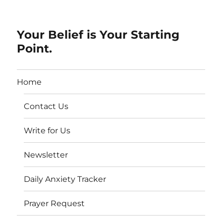
Your Belief is Your Starting
Point.
Home
Contact Us
Write for Us
Newsletter
Daily Anxiety Tracker
Prayer Request