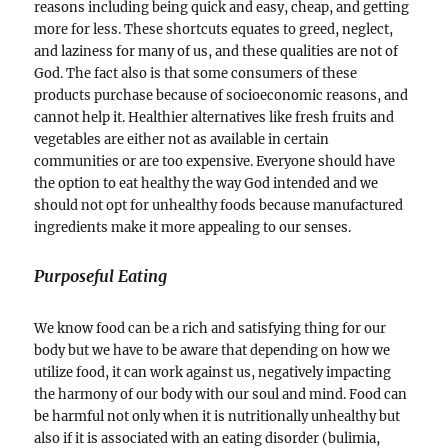
reasons including being quick and easy, cheap, and getting
more for less. These shortcuts equates to greed, neglect,
and laziness for many of us, and these qualities are not of
God. The fact also is that some consumers of these
products purchase because of socioeconomic reasons, and
cannot help it. Healthier alternatives like fresh fruits and
vegetables are either not as available in certain
communities or are too expensive. Everyone should have
the option to eat healthy the way God intended and we
should not opt for unhealthy foods because manufactured
ingredients make it more appealing to our senses.
Purposeful Eating
We know food can be a rich and satisfying thing for our
body but we have to be aware that depending on how we
utilize food, it can work against us, negatively impacting
the harmony of our body with our soul and mind. Food can
be harmful not only when it is nutritionally unhealthy but
also if it is associated with an eating disorder (bulimia,