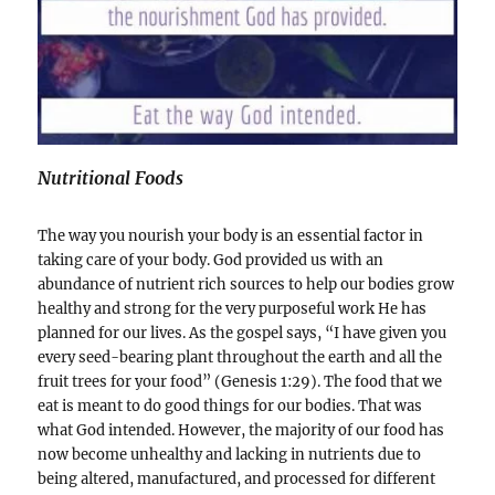
Nutritional Foods
The way you nourish your body is an essential factor in
taking care of your body. God provided us with an
abundance of nutrient rich sources to help our bodies grow
healthy and strong for the very purposeful work He has
planned for our lives. As the gospel says, “I have given you
every seed-bearing plant throughout the earth and all the
fruit trees for your food” (Genesis 1:29). The food that we
eat is meant to do good things for our bodies. That was
what God intended. However, the majority of our food has
now become unhealthy and lacking in nutrients due to
being altered, manufactured, and processed for different