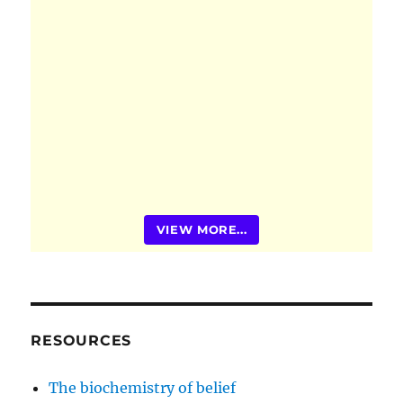
VIEW MORE...
RESOURCES
The biochemistry of belief