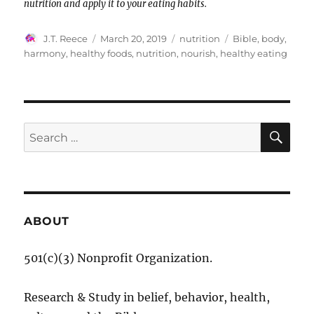
nutrition and apply it to your eating habits.
Author
Posted
Categories
Tags
J.T. Reece
March 20, 2019
nutrition
Bible
,
body
,
on
harmony
,
healthy foods
,
nutrition
,
nourish
,
healthy eating
SE
Search
for:
ABOUT
501(c)(3) Nonprofit Organization.
Research & Study in belief, behavior, health,