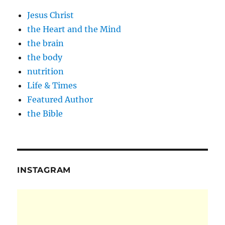
Jesus Christ
the Heart and the Mind
the brain
the body
nutrition
Life & Times
Featured Author
the Bible
INSTAGRAM