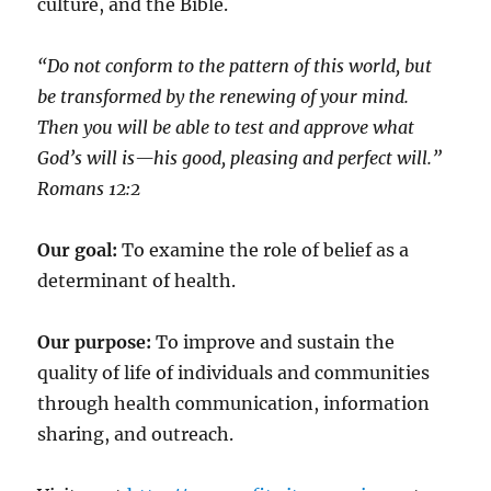
culture, and the Bible.
“Do not conform to the pattern of this world, but
be transformed by the renewing of your mind.
Then you will be able to test and approve what
God’s will is—his good, pleasing and perfect will.”
‭‭Romans‬ ‭12:2‬
Our goal:
To examine the role of belief as a
determinant of health.
Our purpose:
To improve and sustain the
quality of life of individuals and communities
through health communication, information
sharing, and outreach.