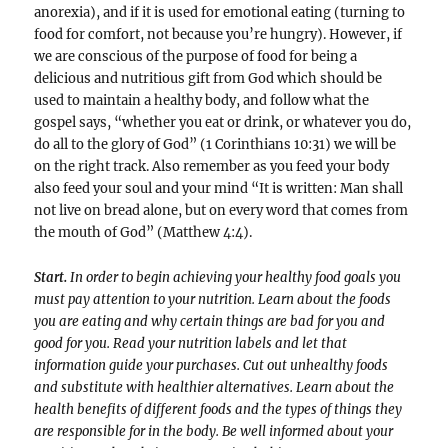
anorexia), and if it is used for emotional eating (turning to
food for comfort, not because you’re hungry). However, if
we are conscious of the purpose of food for being a
delicious and nutritious gift from God which should be
used to maintain a healthy body, and follow what the
gospel says, “whether you eat or drink, or whatever you do,
do all to the glory of God” (1 Corinthians 10:31) we will be
on the right track. Also remember as you feed your body
also feed your soul and your mind “It is written: Man shall
not live on bread alone, but on every word that comes from
the mouth of God” (Matthew 4:4).
Start.
In order to begin achieving your healthy food goals you
must pay attention to your nutrition. Learn about the foods
you are eating and why certain things are bad for you and
good for you. Read your nutrition labels and let that
information guide your purchases. Cut out unhealthy foods
and substitute with healthier alternatives. Learn about the
health benefits of different foods and the types of things they
are responsible for in the body. Be well informed about your