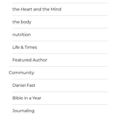
the Heart and the Mind
the body
nutrition
Life & Times
Featured Author
Community
Daniel Fast
Bible in a Year
Journaling