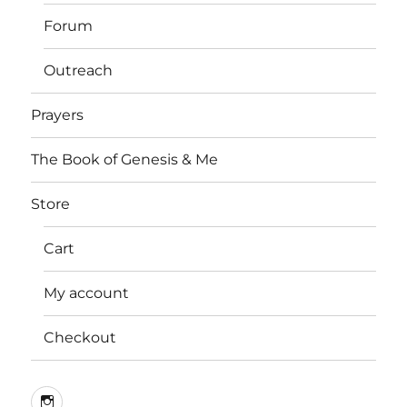
Forum
Outreach
Prayers
The Book of Genesis & Me
Store
Cart
My account
Checkout
Instagram