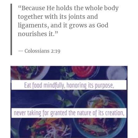
“Because He holds the whole body
together with its joints and
ligaments, and it grows as God
nourishes it.”
Colossians 2:19