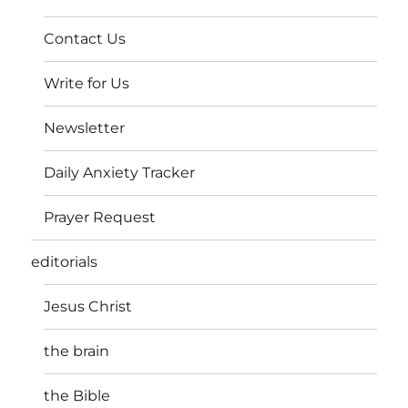
Contact Us
Write for Us
Newsletter
Daily Anxiety Tracker
Prayer Request
editorials
Jesus Christ
the brain
the Bible