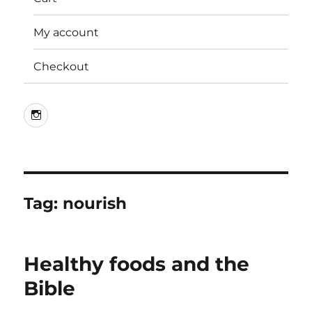
My account
Checkout
Instagram
Tag:
nourish
Healthy foods and the
Bible