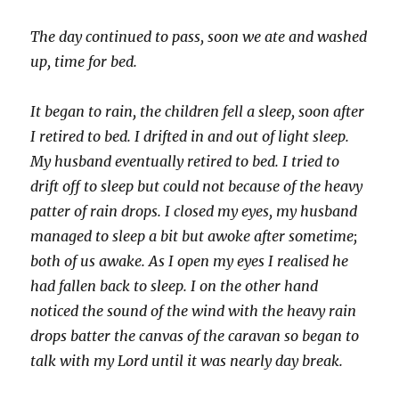
The day continued to pass, soon we ate and washed
up, time for bed.
It began to rain, the children fell a sleep, soon after
I retired to bed. I drifted in and out of light sleep.
My husband eventually retired to bed. I tried to
drift off to sleep but could not because of the heavy
patter of rain drops. I closed my eyes, my husband
managed to sleep a bit but awoke after sometime;
both of us awake. As I open my eyes I realised he
had fallen back to sleep. I on the other hand
noticed the sound of the wind with the heavy rain
drops batter the canvas of the caravan so began to
talk with my Lord until it was nearly day break.