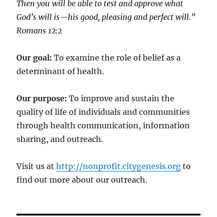
Then you will be able to test and approve what
God’s will is—his good, pleasing and perfect will.”
‭‭Romans‬ ‭12:2‬
Our goal:
To examine the role of belief as a
determinant of health.
Our purpose:
To improve and sustain the
quality of life of individuals and communities
through health communication, information
sharing, and outreach.
Visit us at
http://nonprofit.citygenesis.org
to
find out more about our outreach.