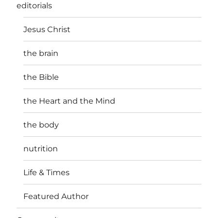
editorials
Jesus Christ
the brain
the Bible
the Heart and the Mind
the body
nutrition
Life & Times
Featured Author