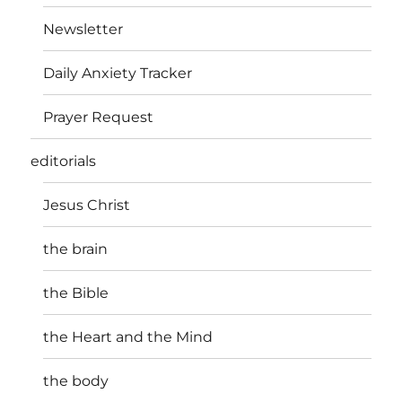
Newsletter
Daily Anxiety Tracker
Prayer Request
editorials
Jesus Christ
the brain
the Bible
the Heart and the Mind
the body