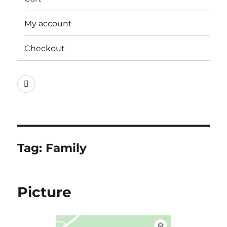
My account
Checkout
Instagram
Tag:
Family
Picture