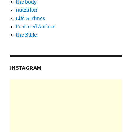
the body
nutrition
Life & Times
Featured Author
the Bible
INSTAGRAM