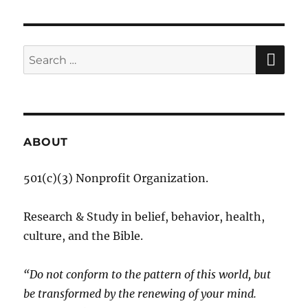
SE
Search
for:
ABOUT
501(c)(3) Nonprofit Organization.
Research & Study in belief, behavior, health,
culture, and the Bible.
“Do not conform to the pattern of this world, but
be transformed by the renewing of your mind.