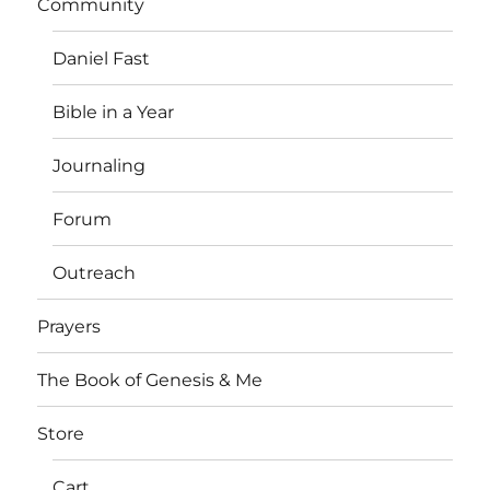
Community
Daniel Fast
Bible in a Year
Journaling
Forum
Outreach
Prayers
The Book of Genesis & Me
Store
Cart