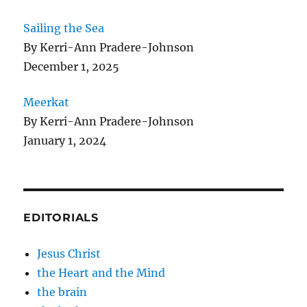
Sailing the Sea
By Kerri-Ann Pradere-Johnson
December 1, 2025
Meerkat
By Kerri-Ann Pradere-Johnson
January 1, 2024
EDITORIALS
Jesus Christ
the Heart and the Mind
the brain