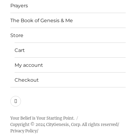
Prayers
The Book of Genesis & Me
Store
Cart
My account
Checkout
Instagram
Your Belief is Your Starting Point.
Copyright © 2024 CityGenesis, Corp. All rights reserved/
Privacy Policy
/