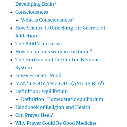
Developing Brain?
Consciousness
What is Consciousness?
How Science Is Unlocking the Secrets of
Addiction
The BRAIN Initiative
How do opioids work in the brain?
The Horizon and the Central Nervous
System
Levav – Heart, Mind
MAN’S BODY AND SOUL (AND SPIRIT?)
Definition: Equilibrium
Definition: Homeostatic equilibrium
Handbook of Religion and Health
Can Prayer Heal?
Why Prayer Could Be Good Medicine