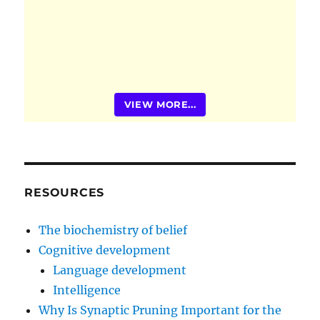
VIEW MORE...
RESOURCES
The biochemistry of belief
Cognitive development
Language development
Intelligence
Why Is Synaptic Pruning Important for the