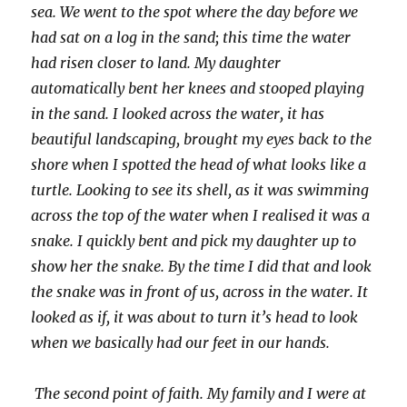
sea. We went to the spot where the day before we
had sat on a log in the sand; this time the water
had risen closer to land. My daughter
automatically bent her knees and stooped playing
in the sand. I looked across the water, it has
beautiful landscaping, brought my eyes back to the
shore when I spotted the head of what looks like a
turtle. Looking to see its shell, as it was swimming
across the top of the water when I realised it was a
snake. I quickly bent and pick my daughter up to
show her the snake. By the time I did that and look
the snake was in front of us, across in the water. It
looked as if, it was about to turn it’s head to look
when we basically had our feet in our hands.
The second point of faith. My family and I were at