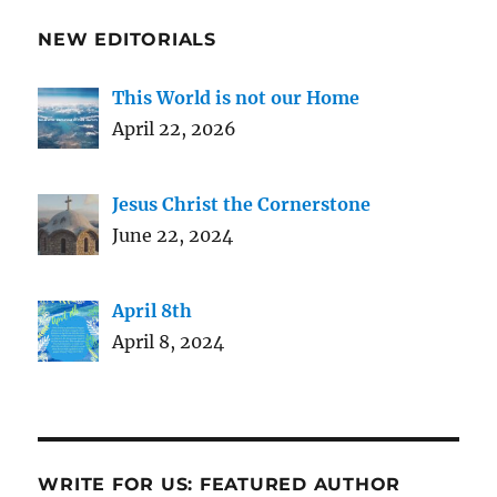
NEW EDITORIALS
This World is not our Home
April 22, 2026
Jesus Christ the Cornerstone
June 22, 2024
April 8th
April 8, 2024
WRITE FOR US: FEATURED AUTHOR