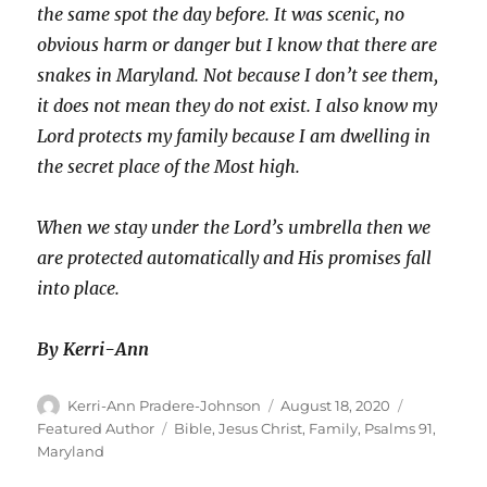
the same spot the day before. It was scenic, no
obvious harm or danger but I know that there are
snakes in Maryland. Not because I don’t see them,
it does not mean they do not exist. I also know my
Lord protects my family because I am dwelling in
the secret place of the Most high.
When we stay under the Lord’s umbrella then we
are protected automatically and His promises fall
into place.
By Kerri-Ann
Author
Posted
Categories
Kerri-Ann Pradere-Johnson
August 18, 2020
on
Tags
Featured Author
Bible
,
Jesus Christ
,
Family
,
Psalms 91
,
Maryland