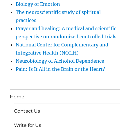
Biology of Emotion
The neuroscientific study of spiritual
practices
Prayer and healing: A medical and scientific
perspective on randomized controlled trials
National Center for Complementary and
Integrative Health (NCCIH)
Neurobiology of Alchohol Dependence
Pain: Is It All in the Brain or the Heart?
Home
Contact Us
Write for Us