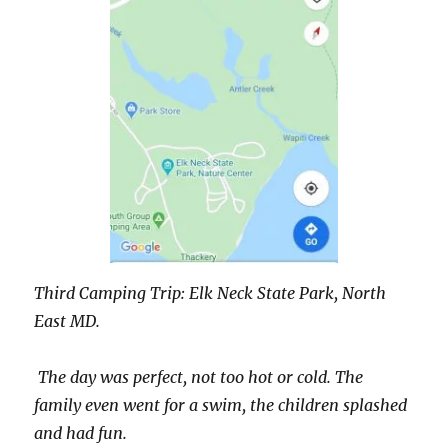
Third Camping Trip: Elk Neck State Park, North
East MD.
The day was perfect, not too hot or cold. The
family even went for a swim, the children splashed
and had fun.