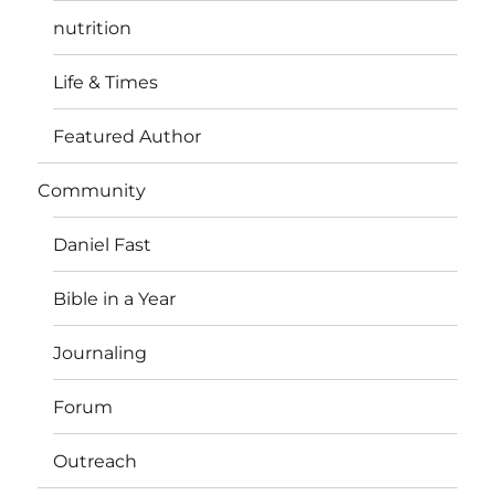
nutrition
Life & Times
Featured Author
Community
Daniel Fast
Bible in a Year
Journaling
Forum
Outreach