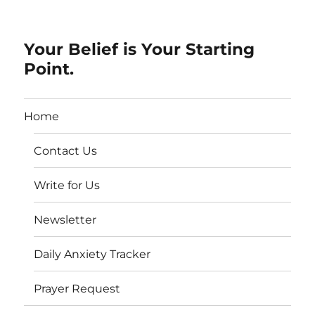
Your Belief is Your Starting
Point.
Home
Contact Us
Write for Us
Newsletter
Daily Anxiety Tracker
Prayer Request