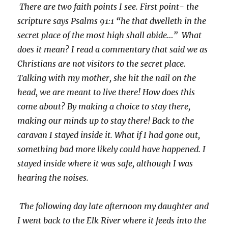
There are two faith points I see. First point- the
scripture says Psalms 91:1 “he that dwelleth in the
secret place of the most high shall abide…” What
does it mean? I read a commentary that said we as
Christians are not visitors to the secret place.
Talking with my mother, she hit the nail on the
head, we are meant to live there! How does this
come about? By making a choice to stay there,
making our minds up to stay there! Back to the
caravan I stayed inside it. What if I had gone out,
something bad more likely could have happened. I
stayed inside where it was safe, although I was
hearing the noises.
The following day late afternoon my daughter and
I went back to the Elk River where it feeds into the