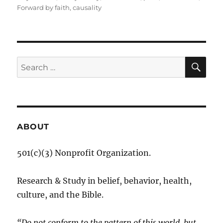
Forward by faith
,
causality
SE
Search
for:
ABOUT
501(c)(3) Nonprofit Organization.
Research & Study in belief, behavior, health,
culture, and the Bible.
“Do not conform to the pattern of this world, but