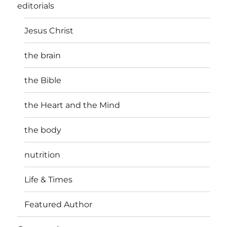
editorials
Jesus Christ
the brain
the Bible
the Heart and the Mind
the body
nutrition
Life & Times
Featured Author