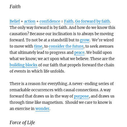
Faith
Belief
+
action
+
confidence
=
Faith
.
Go forward by faith
.
The only way forward is by faith. And how do we know this
causation? Because our inclination is to always be moving
forward. To not be at a standstill but to
grow
. We’re wired
to move with
time
, to
consider the future
, to seek avenues
that ultimately lead to progress and
peace
. We build upon
what we know; we act upon what we believe. These are the
building blocks
of our faith that propels forward the chain
of events in which life unfolds.
There is a reason for everything. A never-ending series of
remarkable occurrences with causal connections. A way
forward that draws us in the way of
purpose
, and draws us
through time like magnetism. Should we care to know is
an exercise in
wonder
.
Force of Life