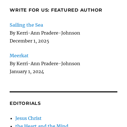
WRITE FOR US: FEATURED AUTHOR
Sailing the Sea
By Kerri-Ann Pradere-Johnson
December 1, 2025
Meerkat
By Kerri-Ann Pradere-Johnson
January 1, 2024
EDITORIALS
Jesus Christ
the Heart and the Mind