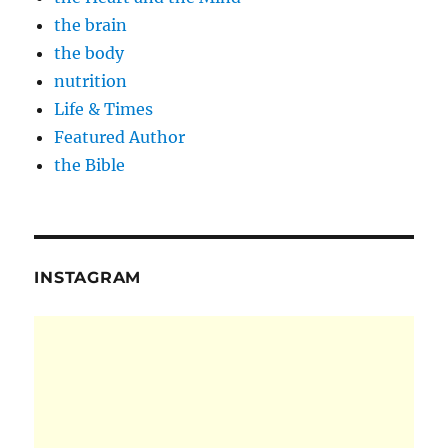
the brain
the body
nutrition
Life & Times
Featured Author
the Bible
INSTAGRAM