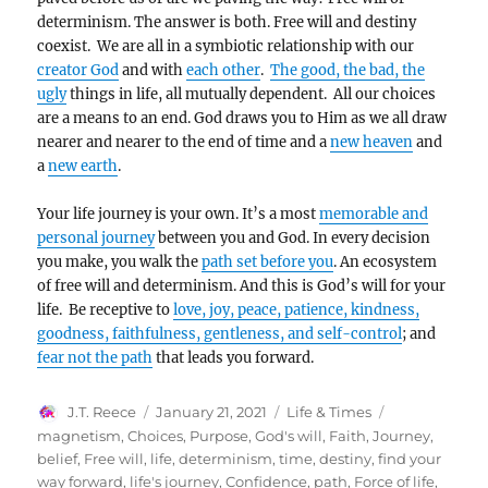
determinism. The answer is both. Free will and destiny
coexist. We are all in a symbiotic relationship with our
creator God
and with
each other
.
The good, the bad, the
ugly
things in life, all mutually dependent. All our choices
are a means to an end. God draws you to Him as we all draw
nearer and nearer to the end of time and a
new heaven
and
a
new earth
.
Your life journey is your own. It’s a most
memorable and
personal journey
between you and God. In every decision
you make, you walk the
path set before you
. An ecosystem
of free will and determinism. And this is God’s will for your
life. Be receptive to
love, joy, peace, patience, kindness,
goodness, faithfulness, gentleness, and self-control
; and
fear not the path
that leads you forward.
Author
Posted
Categories
Tags
J.T. Reece
January 21, 2021
Life & Times
on
magnetism
,
Choices
,
Purpose
,
God's will
,
Faith
,
Journey
,
belief
,
Free will
,
life
,
determinism
,
time
,
destiny
,
find your
way forward
,
life's journey
,
Confidence
,
path
,
Force of life
,