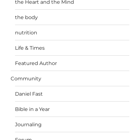
the Heart and the Mind
the body
nutrition
Life & Times
Featured Author
Community
Daniel Fast
Bible in a Year
Journaling
Forum