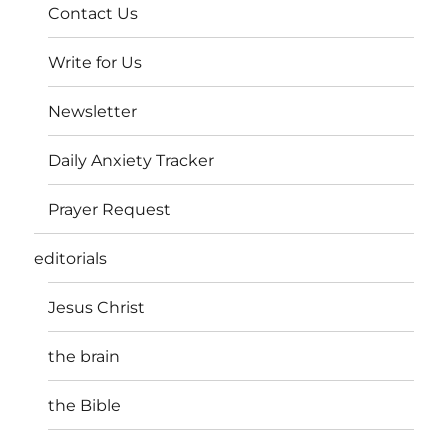
Contact Us
Write for Us
Newsletter
Daily Anxiety Tracker
Prayer Request
editorials
Jesus Christ
the brain
the Bible