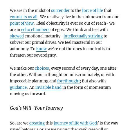
We are in the midst of
surrender
to the
force of life
that
connects us all
. We relatively live in the unknown from our
point of view
. Ideal objectivity is ever so out of reach- we
are in
echo chambers
of egos. We think and feel with
skewed
emotional maturity-
intellectually striving
to
subvert our primal drives. We feel masterful in our
autonomy. To
know
we’re not the ones in control is to
threaten our sovereignty.
We make our
choices
, every second of every day, one after
the other. Without a thought or indiscriminately, or with
impeccable planning and
forethought
; But also with
guidance
. An
invisible hand
in the form of momentum
moving us forward.
God’s Will-Your Journey
So, are we
creating
this
journey of life with God
? Is the way
paved before us or are we paving the way? Free will or