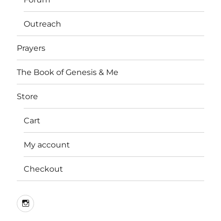
Outreach
Prayers
The Book of Genesis & Me
Store
Cart
My account
Checkout
Instagram