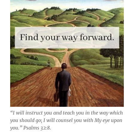
“I will instruct you and teach you in the way which
you should go; I will counsel you with My eye upon
you.” Psalms‬ ‭32:8‬.