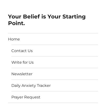
Your Belief is Your Starting
Point.
Home
Contact Us
Write for Us
Newsletter
Daily Anxiety Tracker
Prayer Request