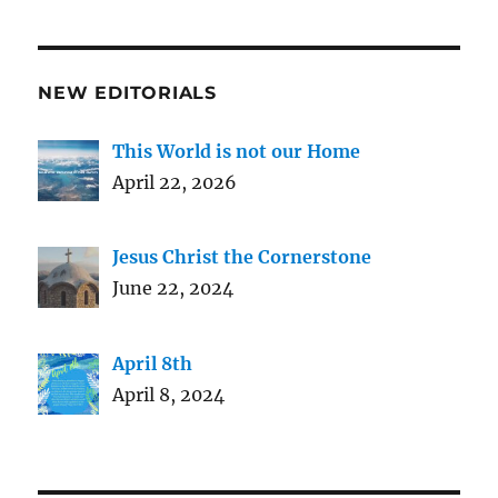
NEW EDITORIALS
This World is not our Home
April 22, 2026
Jesus Christ the Cornerstone
June 22, 2024
April 8th
April 8, 2024