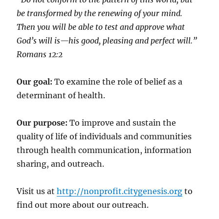
be transformed by the renewing of your mind.
Then you will be able to test and approve what
God’s will is—his good, pleasing and perfect will.”
‭‭Romans‬ ‭12:2‬
Our goal:
To examine the role of belief as a
determinant of health.
Our purpose:
To improve and sustain the
quality of life of individuals and communities
through health communication, information
sharing, and outreach.
Visit us at
http://nonprofit.citygenesis.org
to
find out more about our outreach.