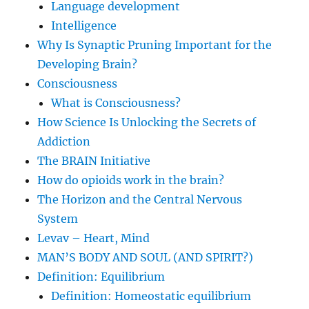
Language development
Intelligence
Why Is Synaptic Pruning Important for the
Developing Brain?
Consciousness
What is Consciousness?
How Science Is Unlocking the Secrets of
Addiction
The BRAIN Initiative
How do opioids work in the brain?
The Horizon and the Central Nervous
System
Levav – Heart, Mind
MAN’S BODY AND SOUL (AND SPIRIT?)
Definition: Equilibrium
Definition: Homeostatic equilibrium