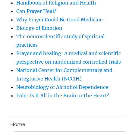
Handbook of Religion and Health
Can Prayer Heal?
Why Prayer Could Be Good Medicine
Biology of Emotion
The neuroscientific study of spiritual
practices
Prayer and healing: A medical and scientific
perspective on randomized controlled trials
National Center for Complementary and
Integrative Health (NCCIH)
Neurobiology of Alchohol Dependence
Pain: Is It All in the Brain or the Heart?
Home