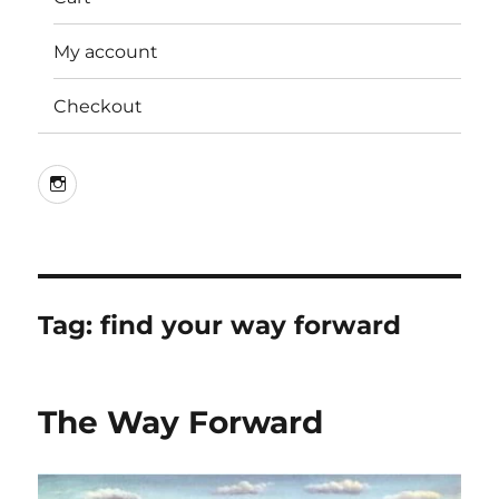
My account
Checkout
Instagram
Tag:
find your way forward
The Way Forward