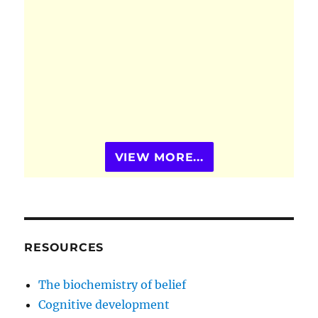
VIEW MORE...
RESOURCES
The biochemistry of belief
Cognitive development