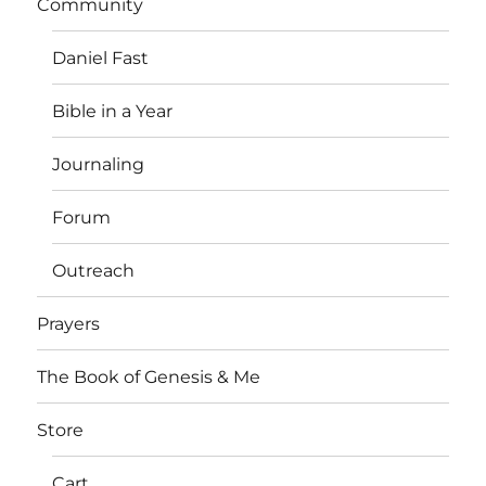
Community
Daniel Fast
Bible in a Year
Journaling
Forum
Outreach
Prayers
The Book of Genesis & Me
Store
Cart