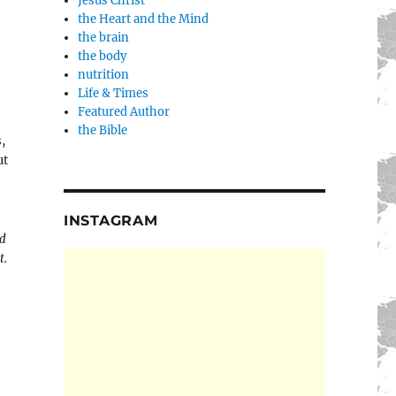
Jesus Christ
the Heart and the Mind
the brain
the body
nutrition
Life & Times
Featured Author
the Bible
,
ut
INSTAGRAM
nd
t.