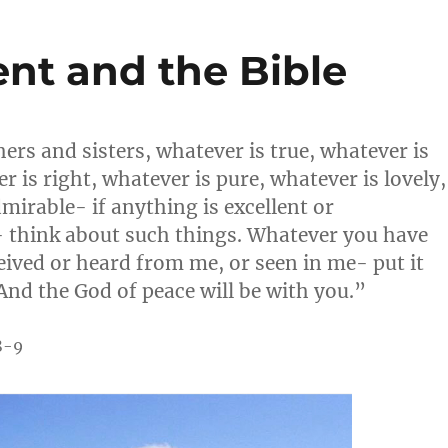
nt and the Bible
hers and sisters, whatever is true, whatever is
r is right, whatever is pure, whatever is lovely,
mirable- if anything is excellent or
 think about such things. Whatever you have
eived or heard from me, or seen in me- put it
 And the God of peace will be with you.”
8-9