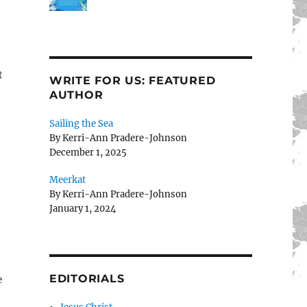
t
WRITE FOR US: FEATURED
AUTHOR
Sailing the Sea
By Kerri-Ann Pradere-Johnson
December 1, 2025
Meerkat
By Kerri-Ann Pradere-Johnson
January 1, 2024
EDITORIALS
e