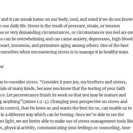
ife and it can wreak havoc on our body, soul, and mind if we do not know
 our daily life. Stress is the result of pressure, strain, or tension
se or very demanding circumstances, or circumstances you feel are ou
ess can be overwhelming and can cause anxiety, depression, high blood
heart, insomnia, and premature aging among others. One of the best
 ourselves when encountering stress is to manage it in healthy ways.
ve
 to consider stress. “Consider it pure joy, my brothers and sisters,
ials of many kinds, because you know that the testing of your faith
e. Let perseverance finish its work so that you may be mature and
ng anything”(James 1:2-4). Changing your perspective on stress and
in control, that He loves us and wants the best for us, can enable us to
 in a different way which can be freeing. Once we’re able to see the
ent light, we are better able to make use of stress management tools lik
s, physical activity, communicating your feelings or counseling, time