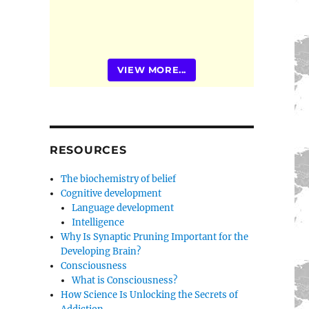
VIEW MORE...
RESOURCES
The biochemistry of belief
Cognitive development
Language development
Intelligence
Why Is Synaptic Pruning Important for the
Developing Brain?
Consciousness
What is Consciousness?
How Science Is Unlocking the Secrets of