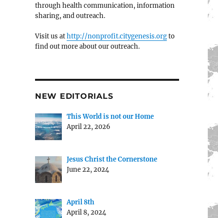
through health communication, information
sharing, and outreach.
Visit us at
http://nonprofit.citygenesis.org
to
find out more about our outreach.
NEW EDITORIALS
This World is not our Home
April 22, 2026
Jesus Christ the Cornerstone
June 22, 2024
April 8th
April 8, 2024