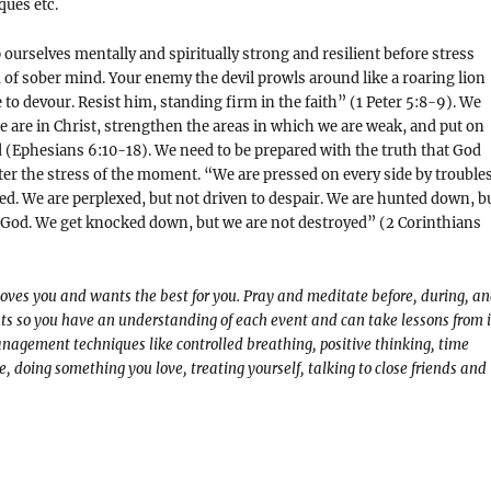
ues etc.
 ourselves mentally and spiritually strong and resilient before stress
d of sober mind. Your enemy the devil prowls around like a roaring lion
to devour. Resist him, standing firm in the faith” (1 Peter 5:8-9). We
are in Christ, strengthen the areas in which we are weak, and put on
d (Ephesians 6:10-18). We need to be prepared with the truth that God
er the stress of the moment. “We are pressed on every side by troubles
ed. We are perplexed, but not driven to despair. We are hunted down, b
God. We get knocked down, but we are not destroyed” (2 Corinthians
loves you and wants the best for you. Pray and meditate before, during, a
ts so you have an understanding of each event and can take lessons from i
nagement techniques like controlled breathing, positive thinking, time
 doing something you love, treating yourself, talking to close friends and