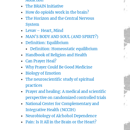
Addiction
The BRAIN Initiative
How do opioids work in the brain?
The Horizon and the Central Nervous
System
Levav – Heart, Mind
MAN’S BODY AND SOUL (AND SPIRIT?)
Definition: Equilibrium
Definition: Homeostatic equilibrium
Handbook of Religion and Health
Can Prayer Heal?
Why Prayer Could Be Good Medicine
Biology of Emotion
The neuroscientific study of spiritual
practices
Prayer and healing: A medical and scientific
perspective on randomized controlled trials
National Center for Complementary and
Integrative Health (NCCIH)
Neurobiology of Alchohol Dependence
Pain: Is It All in the Brain or the Heart?