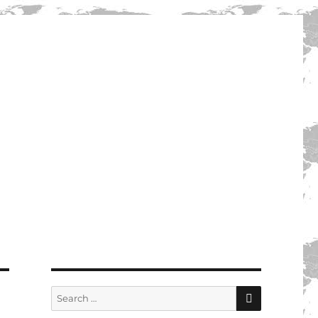
SEARCH
Search
for: