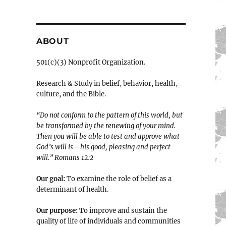
ABOUT
501(c)(3) Nonprofit Organization.
Research & Study in belief, behavior, health,
culture, and the Bible.
“Do not conform to the pattern of this world, but
be transformed by the renewing of your mind.
Then you will be able to test and approve what
God’s will is—his good, pleasing and perfect
will.” ‭‭Romans‬ ‭12:2‬
Our goal:
To examine the role of belief as a
determinant of health.
Our purpose:
To improve and sustain the
quality of life of individuals and communities