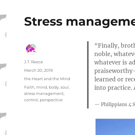
Stress manageme
“Finally, brot
noble, whateve
whatever is ad
Author
J.T. Reece
praiseworthy-
Posted
March 20, 2019
on
learned or rec
Categories
the Heart and the Mind
into practice.
Tags
Faith
,
mind
,
body
,
soul
,
stress management
,
control
,
perspective
Philippians 4: