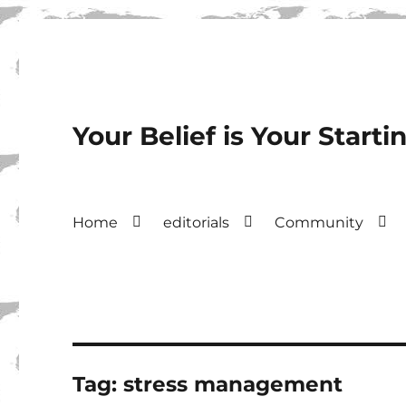
Your Belief is Your Starti
Home
editorials
Community
Tag:
stress management