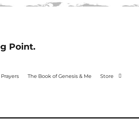
ng Point.
Prayers
The Book of Genesis & Me
Store