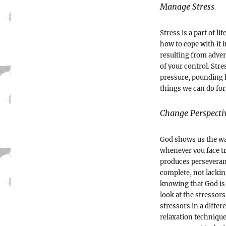
Manage Stress
Stress is a part of l
how to cope with it in
resulting from adver
of your control. Str
pressure, pounding 
things we can do for
Change Perspecti
God shows us the way
whenever you face tr
produces perseveranc
complete, not lacki
knowing that God is 
look at the stressors
stressors in a differ
relaxation technique