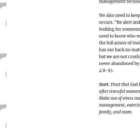
management techniq
We also need to keep
occurs. “Be alert an
looking for someone 
need to know who we 
the full armor of Go
has our back no matt
but we are not crush
never abandoned by 
4:8-9).
Start.
Trust that God 
after stressful momen
Make use of stress ma
management, exercise,
family, and more.