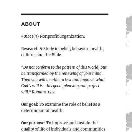
ABOUT
501(c)(3) Nonprofit Organization.
Research & Study in belief, behavior, health,
culture, and the Bible.
“Do not conform to the pattern of this world, but
be transformed by the renewing of your mind.
Then you will be able to test and approve what
God’s will is—his good, pleasing and perfect
will.” ‭‭Romans‬ ‭12:2‬
Our goal:
To examine the role of belief as a
determinant of health.
Our purpose:
To improve and sustain the
quality of life of individuals and communities