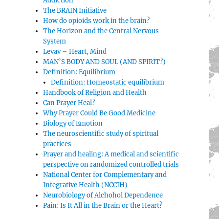
Addiction
The BRAIN Initiative
How do opioids work in the brain?
The Horizon and the Central Nervous
System
Levav – Heart, Mind
MAN’S BODY AND SOUL (AND SPIRIT?)
Definition: Equilibrium
Definition: Homeostatic equilibrium
Handbook of Religion and Health
Can Prayer Heal?
Why Prayer Could Be Good Medicine
Biology of Emotion
The neuroscientific study of spiritual
practices
Prayer and healing: A medical and scientific
perspective on randomized controlled trials
National Center for Complementary and
Integrative Health (NCCIH)
Neurobiology of Alchohol Dependence
Pain: Is It All in the Brain or the Heart?