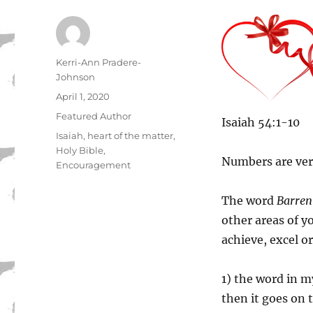
Author
Kerri-Ann Pradere-
Johnson
Posted
April 1, 2020
on
Categories
Featured Author
Isaiah 54:1-10
Tags
Isaiah
,
heart of the matter
,
Holy Bible
,
Numbers are ver
Encouragement
The word
Barren
other areas of yo
achieve, excel or
1) the word in my
then it goes on t