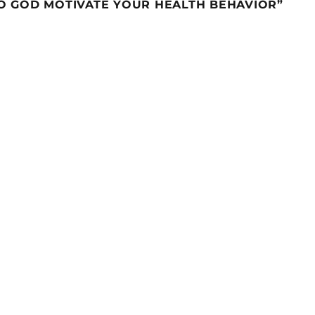
TO GOD MOTIVATE YOUR HEALTH BEHAVIOR”