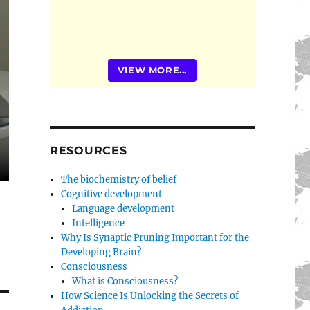
VIEW MORE...
RESOURCES
The biochemistry of belief
Cognitive development
Language development
Intelligence
Why Is Synaptic Pruning Important for the
Developing Brain?
Consciousness
What is Consciousness?
How Science Is Unlocking the Secrets of