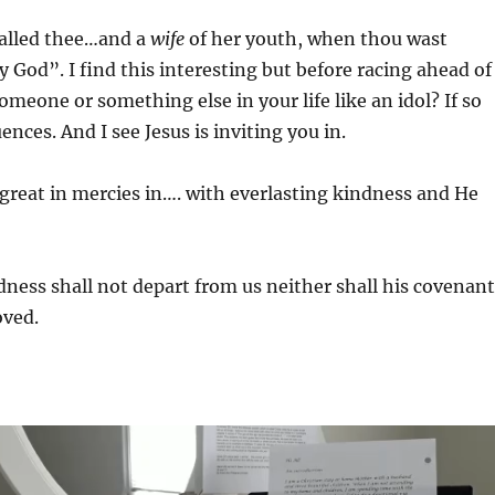
called thee…and a
wife
of her youth, when thou wast
y God”. I find this interesting but before racing ahead of
omeone or something else in your life like an idol? If so
nces. And I see Jesus is inviting you in.
great in mercies in…. with everlasting kindness and He
dness shall not depart from us neither shall his covenant
oved.