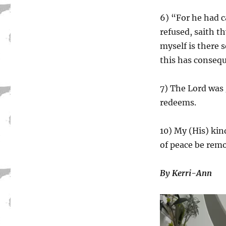
6) “For he had 
refused, saith th
myself is there s
this has conseque
7) The Lord was 
redeems.
10) My (His) kin
of peace be rem
By Kerri-Ann