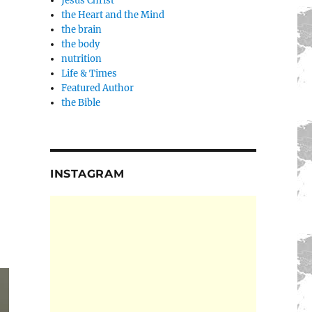
Jesus Christ
the Heart and the Mind
the brain
the body
nutrition
Life & Times
Featured Author
the Bible
INSTAGRAM