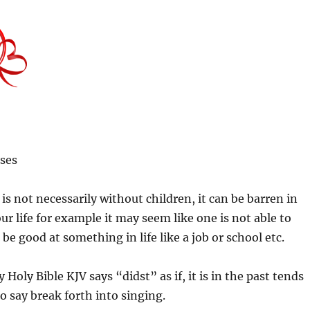
ses
is not necessarily without children, it can be barren in
ur life for example it may seem like one is not able to
 be good at something in life like a job or school etc.
 Holy Bible KJV says “didst” as if, it is in the past tends
o say break forth into singing.