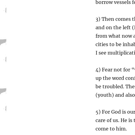
borrow vessels fo
3) Then comes th
and on the left 
from what now a
cities to be inha
I see multiplicat
4) Fear not for 
up the word conf
be troubled. The
(youth) and also
5) For God is ou
care of us. He is
come to him.