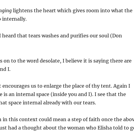
nging
lightens the heart which gives room into what the
 internally.
I heard that tears washes and purifies our soul (Don
 on to the word desolate, I believe it is saying there are
nd I.
it encourages us to enlarge the place of thy tent. Again I
e is an internal space (inside you and I). I see that the
at space internal already with our tears.
 in this context could mean a step of faith once the abo
Just had a thought about the woman who Elisha told to g