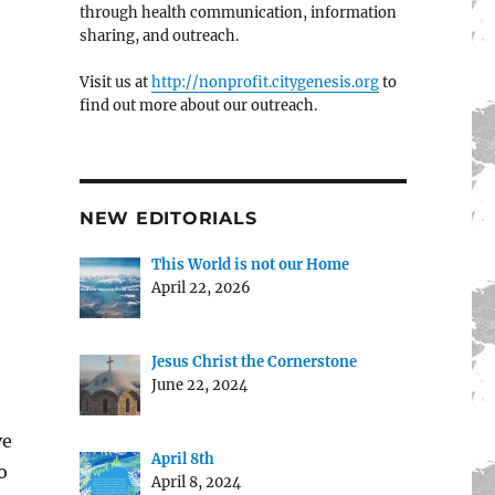
through health communication, information
sharing, and outreach.
Visit us at
http://nonprofit.citygenesis.org
to
find out more about our outreach.
NEW EDITORIALS
This World is not our Home
April 22, 2026
Jesus Christ the Cornerstone
June 22, 2024
ve
April 8th
o
April 8, 2024