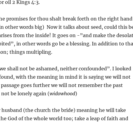
r oil 2 Kings 4:3.
e promises for thou shalt break forth on the right hand
(in other words big) Now it talks about seed, could this b
rises from the inside! It goes on -”and make the desola
bited”, in other words go be a blessing. In addition to th
ion; things multipling.
“we shall not be ashamed, neither confounded”. I looked
ound, with the meaning in mind it is saying we will not
 passage goes further we will not remember the past
 not be lonely again (
widowhood
)
r husband (the church the bride) meaning he will take
 the God of the whole world too; take a leap of faith and