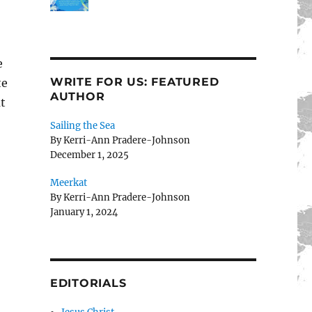
e
WRITE FOR US: FEATURED
te
AUTHOR
at
Sailing the Sea
By Kerri-Ann Pradere-Johnson
December 1, 2025
Meerkat
By Kerri-Ann Pradere-Johnson
January 1, 2024
EDITORIALS