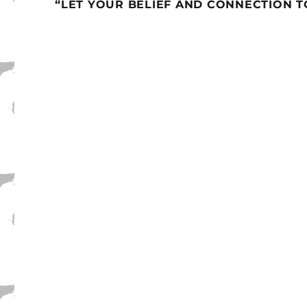
“LET YOUR BELIEF AND CONNECTION 