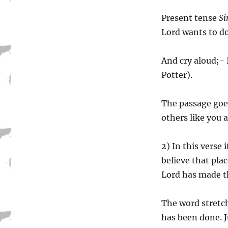
Present tense
Si
Lord wants to do
And cry aloud;- 
Potter).
The passage goes
others like you a
2) In this verse 
believe that plac
Lord has made th
The word stretch
has been done. 