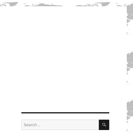
SEARCH
Search
for: