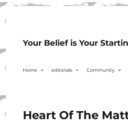
Your Belief is Your Starti
Home
editorials
Community
Heart Of The Mat