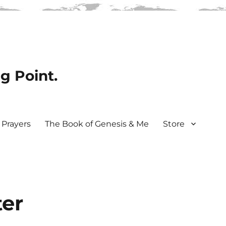
ng Point.
Prayers
The Book of Genesis & Me
Store
ter