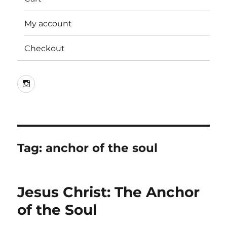
My account
Checkout
Instagram
Tag:
anchor of the soul
Jesus Christ: The Anchor
of the Soul