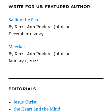
WRITE FOR US: FEATURED AUTHOR
Sailing the Sea
By Kerri-Ann Pradere-Johnson
December 1, 2025
Meerkat
By Kerri-Ann Pradere-Johnson
January 1, 2024
EDITORIALS
Jesus Christ
the Heart and the Mind