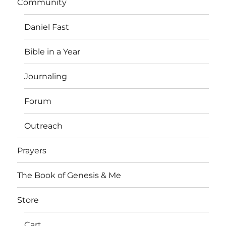
Community
Daniel Fast
Bible in a Year
Journaling
Forum
Outreach
Prayers
The Book of Genesis & Me
Store
Cart