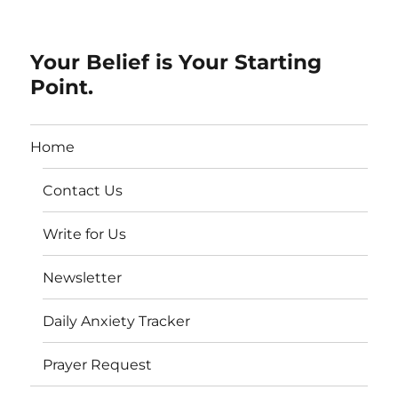
Your Belief is Your Starting
Point.
Home
Contact Us
Write for Us
Newsletter
Daily Anxiety Tracker
Prayer Request