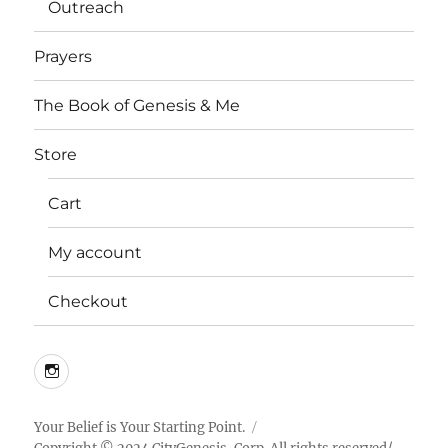
Outreach
Prayers
The Book of Genesis & Me
Store
Cart
My account
Checkout
Instagram
Your Belief is Your Starting Point.