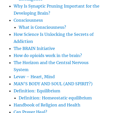
Why Is Synaptic Pruning Important for the
Developing Brain?
Consciousness
What is Consciousness?
How Science Is Unlocking the Secrets of
Addiction
The BRAIN Initiative
How do opioids work in the brain?
The Horizon and the Central Nervous
System
Levav – Heart, Mind
MAN’S BODY AND SOUL (AND SPIRIT?)
Definition: Equilibrium
Definition: Homeostatic equilibrium
Handbook of Religion and Health
Can Prayer Heal?