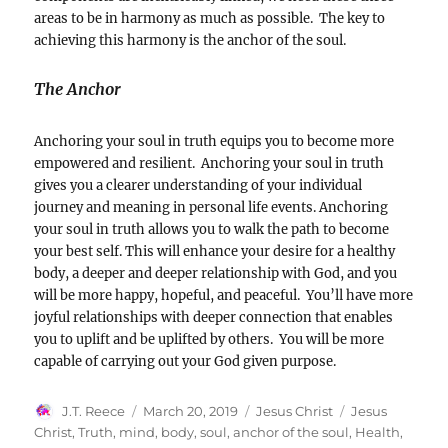
areas to be in harmony as much as possible. The key to
achieving this harmony is the anchor of the soul.
The Anchor
Anchoring your soul in truth equips you to become more
empowered and resilient. Anchoring your soul in truth
gives you a clearer understanding of your individual
journey and meaning in personal life events. Anchoring
your soul in truth allows you to walk the path to become
your best self. This will enhance your desire for a healthy
body, a deeper and deeper relationship with God, and you
will be more happy, hopeful, and peaceful. You’ll have more
joyful relationships with deeper connection that enables
you to uplift and be uplifted by others. You will be more
capable of carrying out your God given purpose.
Author
Posted
Categories
Tags
J.T. Reece
March 20, 2019
Jesus Christ
Jesus
on
Christ
,
Truth
,
mind
,
body
,
soul
,
anchor of the soul
,
Health
,