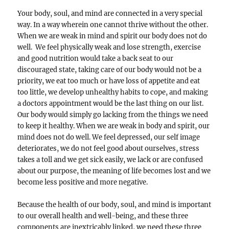
Your body, soul, and mind are connected in a very special
way. In a way wherein one cannot thrive without the other.
When we are weak in mind and spirit our body does not do
well. We feel physically weak and lose strength, exercise
and good nutrition would take a back seat to our
discouraged state, taking care of our body would not be a
priority, we eat too much or have loss of appetite and eat
too little, we develop unhealthy habits to cope, and making
a doctors appointment would be the last thing on our list.
Our body would simply go lacking from the things we need
to keep it healthy. When we are weak in body and spirit, our
mind does not do well. We feel depressed, our self image
deteriorates, we do not feel good about ourselves, stress
takes a toll and we get sick easily, we lack or are confused
about our purpose, the meaning of life becomes lost and we
become less positive and more negative.
Because the health of our body, soul, and mind is important
to our overall health and well-being, and these three
components are inextricably linked, we need these three