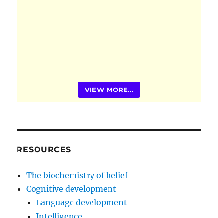
VIEW MORE...
RESOURCES
The biochemistry of belief
Cognitive development
Language development
Intelligence