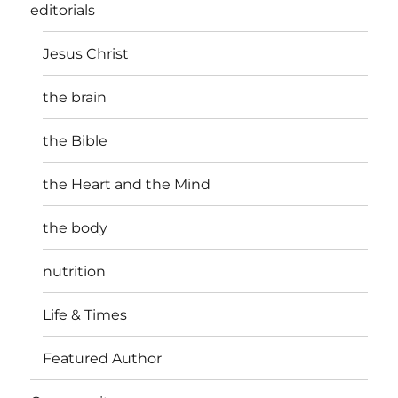
editorials
Jesus Christ
the brain
the Bible
the Heart and the Mind
the body
nutrition
Life & Times
Featured Author