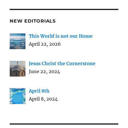
NEW EDITORIALS
This World is not our Home
April 22, 2026
Jesus Christ the Cornerstone
June 22, 2024
April 8th
April 8, 2024