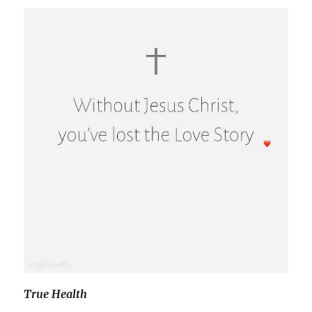
True Health