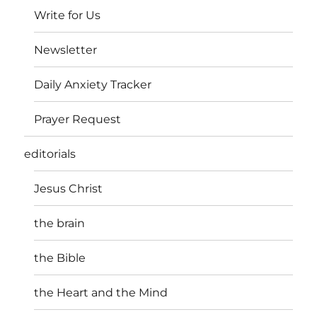
Write for Us
Newsletter
Daily Anxiety Tracker
Prayer Request
editorials
Jesus Christ
the brain
the Bible
the Heart and the Mind