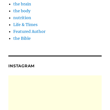
the brain
the body
nutrition
Life & Times
Featured Author
the Bible
INSTAGRAM