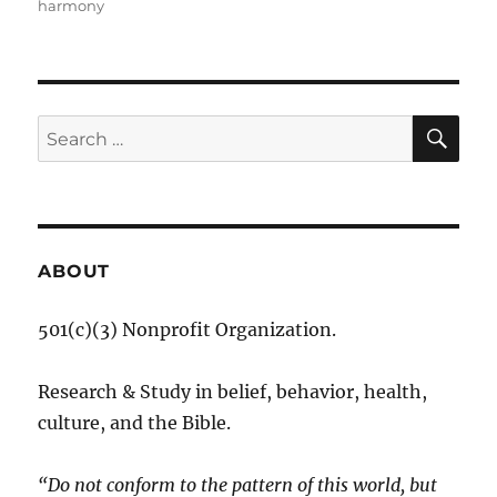
harmony
SE
Search
for:
ABOUT
501(c)(3) Nonprofit Organization.
Research & Study in belief, behavior, health,
culture, and the Bible.
“Do not conform to the pattern of this world, but