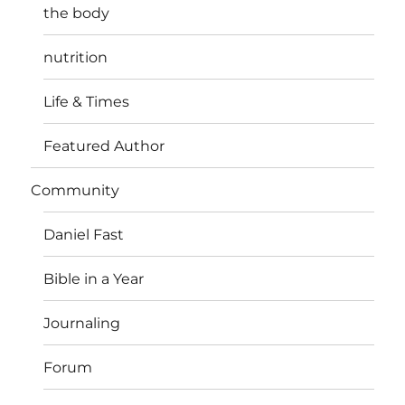
the body
nutrition
Life & Times
Featured Author
Community
Daniel Fast
Bible in a Year
Journaling
Forum