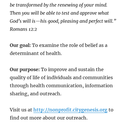
be transformed by the renewing of your mind.
Then you will be able to test and approve what
God’s will is—his good, pleasing and perfect will.”
‭‭Romans‬ ‭12:2‬
Our goal:
To examine the role of belief as a
determinant of health.
Our purpose:
To improve and sustain the
quality of life of individuals and communities
through health communication, information
sharing, and outreach.
Visit us at
http://nonprofit.citygenesis.org
to
find out more about our outreach.