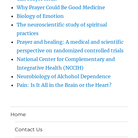
Why Prayer Could Be Good Medicine
Biology of Emotion
The neuroscientific study of spiritual
practices
Prayer and healing: A medical and scientific
perspective on randomized controlled trials
National Center for Complementary and
Integrative Health (NCCIH)
Neurobiology of Alchohol Dependence
Pain: Is It All in the Brain or the Heart?
Home
Contact Us